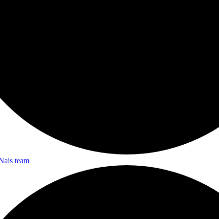
Nais team