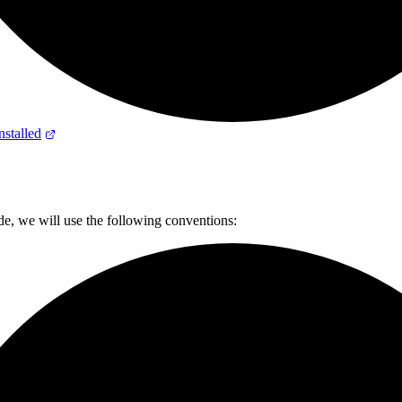
stalled
de, we will use the following conventions: