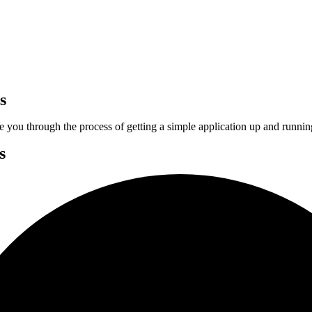
s
ake you through the process of getting a simple application up and runni
s