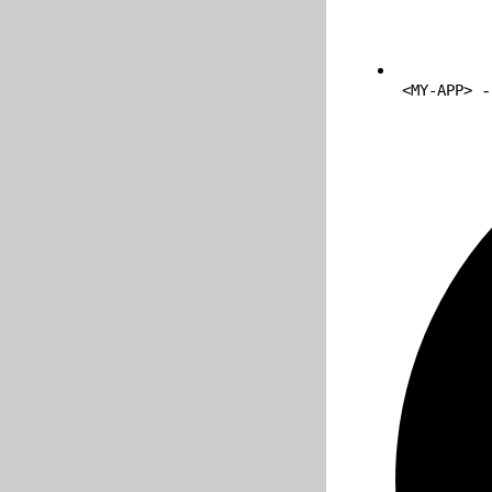
-
<MY-APP>