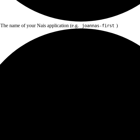
 The name of your Nais application (e.g.
)
joannas-first