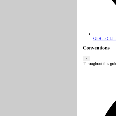
GitHub CLI in
Conventions
Throughout this gui