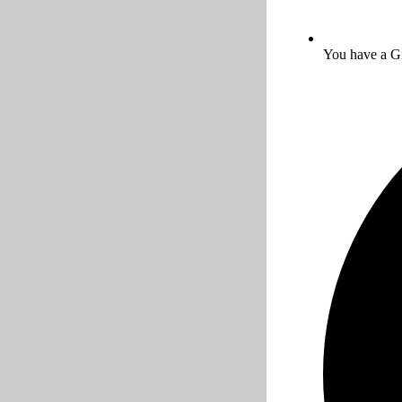
You have a Gi