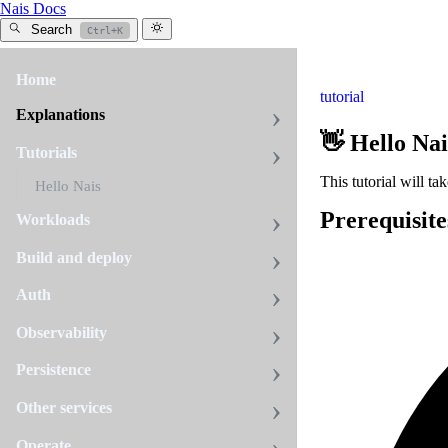
Nais Docs
Search
Ctrl+K
Home
tutorial
Explanations
👋 Hello Nai
Tutorials
This tutorial will t
Hello Nais
Prerequisite
Workloads
Build and deploy
Auth
Observability
Persistence
Other services
Operate