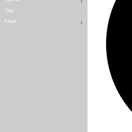
Tags
Legal