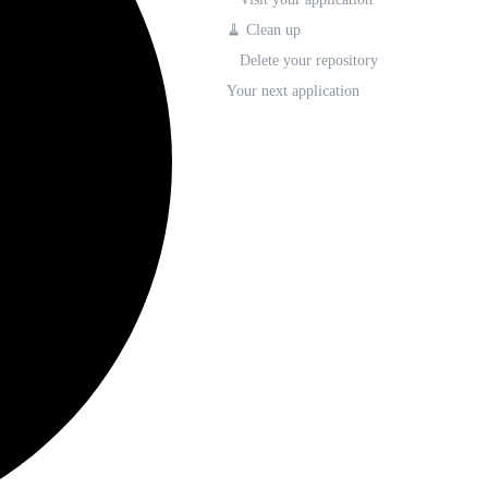
🧹 Clean up
Delete your repository
Your next application