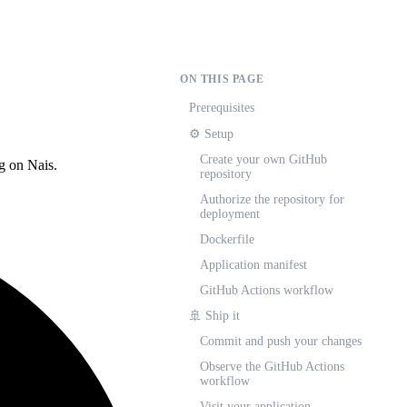
ON THIS PAGE
Prerequisites
⚙️ Setup
Create your own GitHub
ng on Nais.
repository
Authorize the repository for
deployment
Dockerfile
Application manifest
GitHub Actions workflow
🚢 Ship it
Commit and push your changes
Observe the GitHub Actions
workflow
Visit your application