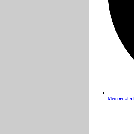
Member of a 