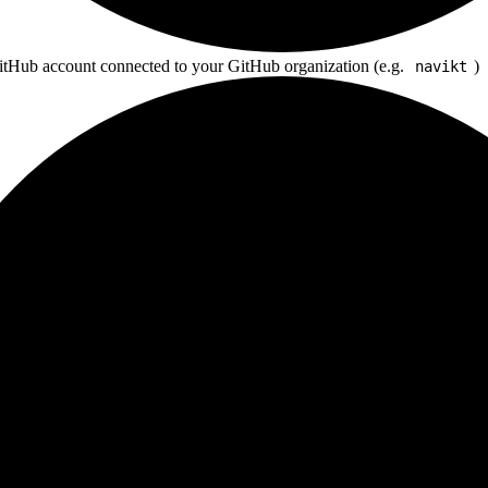
tHub account connected to your GitHub organization (e.g.
)
navikt