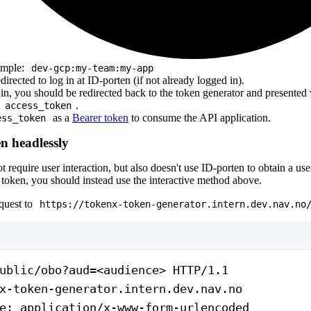
ample:
dev-gcp:my-team:my-app
directed to log in at ID-porten (if not already logged in).
 in, you should be redirected back to the token generator and presente
n
.
access_token
as a
Bearer token
to consume the API application.
ess_token
n headlessly
 require user interaction, but also doesn't use ID-porten to obtain a use
 token, you should instead use the interactive method above.
quest to
https://tokenx-token-generator.intern.dev.nav.no
ublic/obo?aud=<audience> 
HTTP
/
1.1
x-token-generator.intern.dev.nav.no
e
:
 application/x-www-form-urlencoded