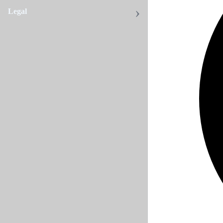
Legal