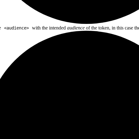
e
with the intended
audience
of the token, in this case t
<audience>