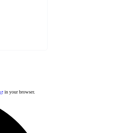
in your browser.