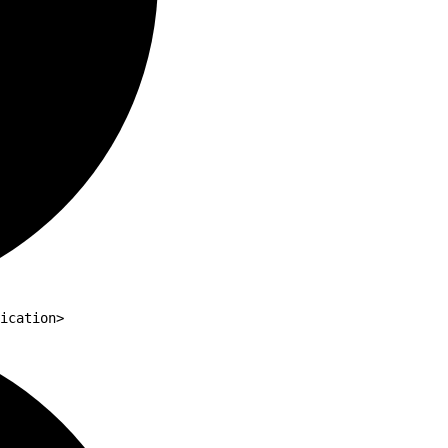
ication>