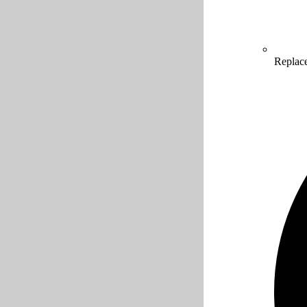
Replac