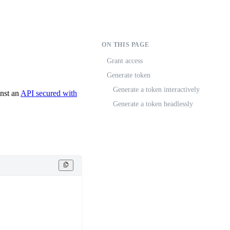
ON THIS PAGE
Grant access
Generate token
Generate a token interactively
inst an
API secured with
Generate a token headlessly