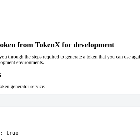
token from TokenX for development
ou through the steps required to generate a token that you can use aga
lopment environments.
s
token generator service:
: 
true