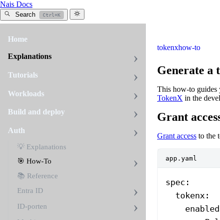
Nais Docs
Search
Ctrl+K
Home
tokenx
how-to
Explanations
Generate a 
Tutorials
This how-to guides y
Workloads
TokenX
in the deve
Build and deploy
Grant acces
Auth
Grant access
to the 
💡 Explanations
app.yaml
🎯 How-To
📚 Reference
spec
:
Entra ID
  tokenx
:
ID-porten
    enabled