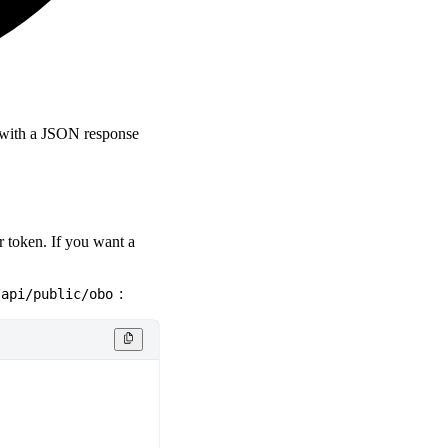
d with a JSON response
r token. If you want a
:
/api/public/obo