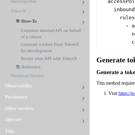
  accessPol
Maskinporten
    inbound
TokenX
      rules
🎯 How-To
        - 
a
Consume internal API on behalf
          n
of a citizen
          c
Generate a token from TokenX
for development
Secure your API with TokenX
Generate to
📚 Reference
Generate a toke
Workload Identity
This method requires
Observability
Visit
https://
Persistence
Other services
Operate
Tags