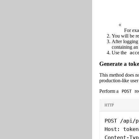
For ex
You will be re
After logging
containing a
Use the
acc
Generate a toke
This method does not
production-like user
Perform a
re
POST
HTTP
POST
 /api/p
Host
:
 token
Content-Typ