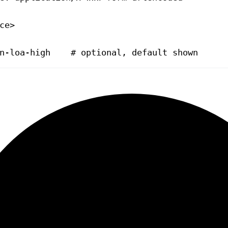
ce>
n-loa-high    # optional, default shown