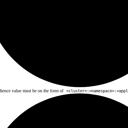
ience value must be on the form of
<cluster>:<namespace>:<appl