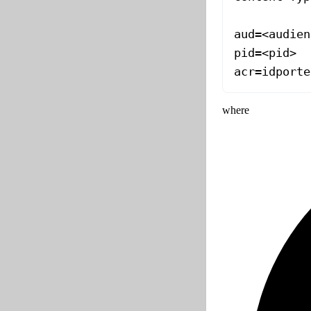
aud=<audien
pid=<pid>
acr=idporte
where