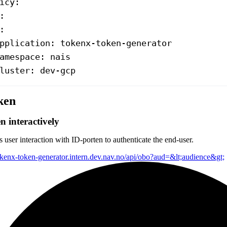
icy
:
:
:
pplication
: 
tokenx-token-generator
amespace
: 
nais
luster
: 
dev-gcp
ken
n interactively
 user interaction with ID-porten to authenticate the end-user.
tokenx-token-generator.intern.dev.nav.no/api/obo?aud=&lt;audience&gt;