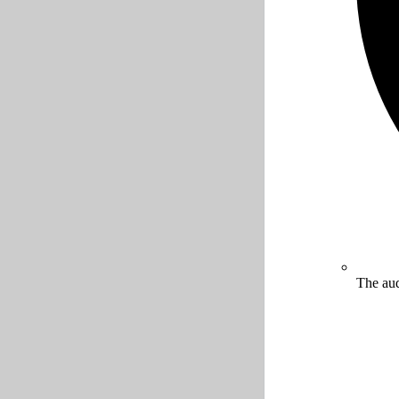
The aud