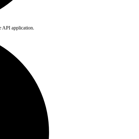
he API application.