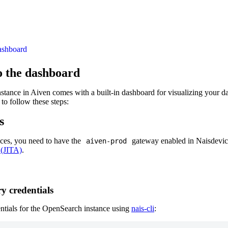
ashboard
o the dashboard
ance in Aiven comes with a built-in dashboard for visualizing your dat
to follow these steps:
s
ices, you need to have the
gateway enabled in Naisdevice
aiven-prod
 (JITA)
.
y credentials
ntials for the OpenSearch instance using
nais-cli
: