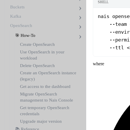
SHELL
Buckets
nais
 opense
Kafka
    --team
 
OpenSearch
    --envir
🎯 How-To
    --permi
Create OpenSearch
    --ttl
 <
Use OpenSearch in your
workload
where
Delete OpenSearch
Create an OpenSearch instance
(legacy)
Get access to the dashboard
Migrate OpenSearch
management to Nais Console
Get temporary OpenSearch
credentials
Upgrade major version
📚 Reference