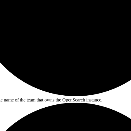
he name of the team that owns the OpenSearch instance.