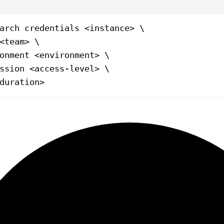
arch
 credentials
 <
instanc
e
>
 \
<
tea
m
>
 \
onment
 <
environmen
t
>
 \
ssion
 <
access-leve
l
>
 \
duratio
n
>