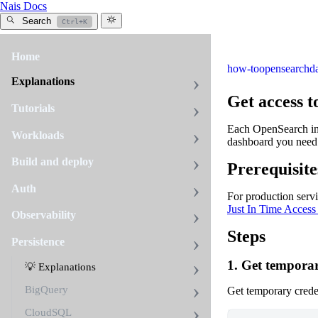
Nais Docs
Search
Ctrl+K
Home
how-to
opensearch
d
Explanations
Get access t
Tutorials
Each OpenSearch inst
Workloads
dashboard you need 
Build and deploy
Prerequisite
Auth
For production serv
Just In Time Access
Observability
Steps
Persistence
1. Get temporar
💡 Explanations
BigQuery
Get temporary crede
CloudSQL