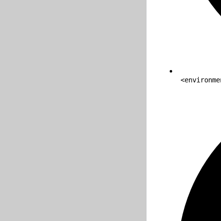
<environme