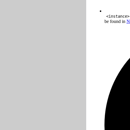
<instance>
be found in
N