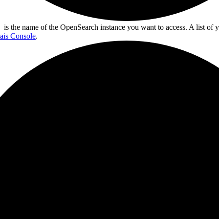
is the name of the OpenSearch instance you want to access. A list of y
ais Console
.