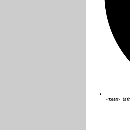
is t
<team>