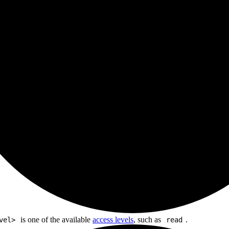
is one of the available
access levels
, such as
.
vel>
read