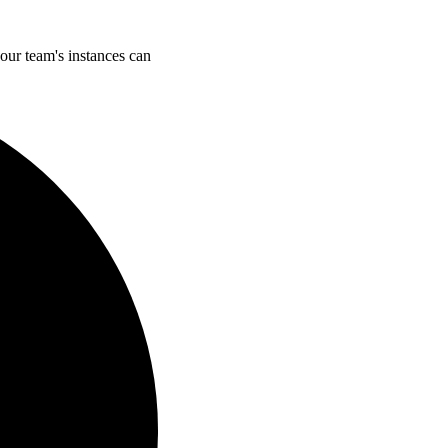
our team's instances can