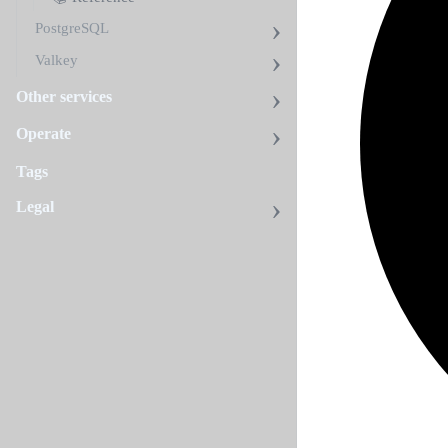
PostgreSQL
Valkey
Other services
Operate
Tags
Legal