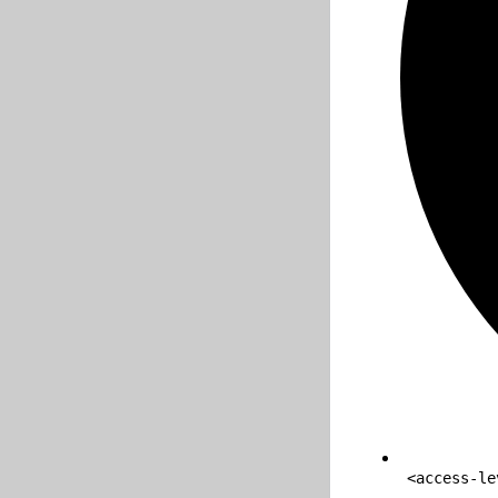
<access-le