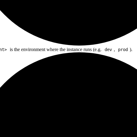
is the environment where the instance runs (e.g.
,
).
nt>
dev
prod