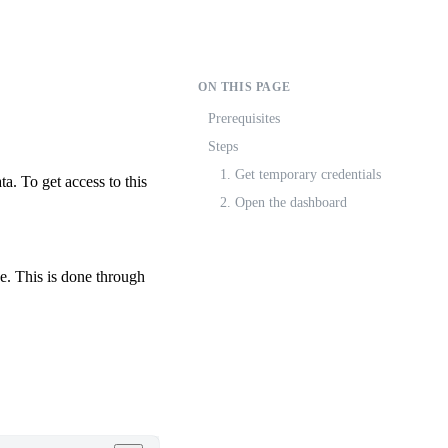
ON THIS PAGE
Prerequisites
Steps
1. Get temporary credentials
a. To get access to this
2. Open the dashboard
. This is done through