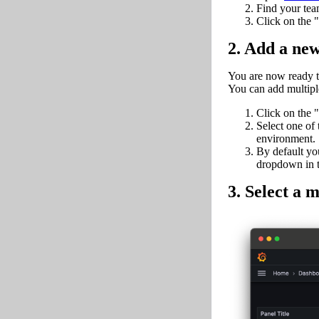
Find your team
Click on the 
2. Add a ne
You are now ready to
You can add multiple
Click on the "
Select one of 
environment.
By default you
dropdown in th
3. Select a m