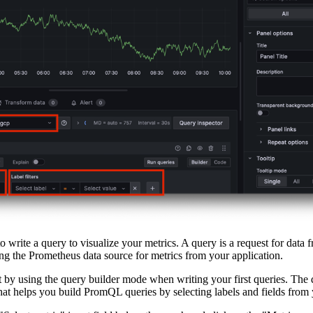
 write a query to visualize your metrics. A query is a request for data f
ng the Prometheus data source for metrics from your application.
 by using the query builder mode when writing your first queries. The 
that helps you build PromQL queries by selecting labels and fields from 