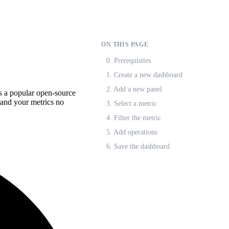
ON THIS PAGE
0. Prerequisites
1. Create a new dashboard
2. Add a new panel
s a popular open-source
stand your metrics no
3. Select a metric
4. Filter the metric
5. Add operations
6. Save the dashboard