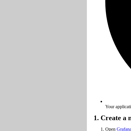
Your applicat
1. Create a
Open
Grafan