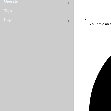
Operate
Tags
Legal
You have an a