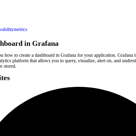
vability
metrics
shboard in Grafana
u how to create a dashboard in Grafana for your application. Grafana i
alytics platform that allows you to query, visualize, alert on, and under
e stored.
ites