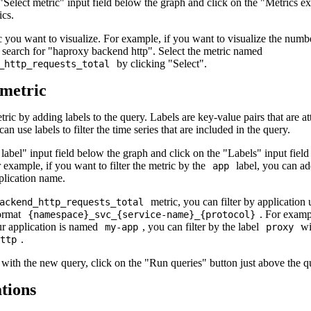
"Select metric" input field below the graph and click on the "Metrics ex
ics.
c you want to visualize. For example, if you want to visualize the numbe
n search for "haproxy backend http". Select the metric named
by clicking "Select".
_http_requests_total
 metric
tric by adding labels to the query. Labels are key-value pairs that are a
n use labels to filter the time series that are included in the query.
 label" input field below the graph and click on the "Labels" input field
r example, if you want to filter the metric by the
label, you can ad
app
plication name.
metric, you can filter by application
ackend_http_requests_total
format
. For examp
{namespace}_svc_{service-name}_{protocol}
r application is named
, you can filter by the label
wi
my-app
proxy
.
ttp
with the new query, click on the "Run queries" button just above the q
tions