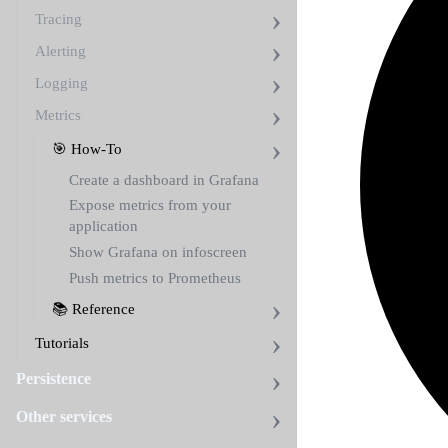
Tracing
Alerting
Logging
Metrics
🎯 How-To
Create a dashboard in Grafana
Expose metrics from your
application
Show Grafana on infoscreen
Push metrics to Prometheus
📚 Reference
Tutorials
Persistence
Other services