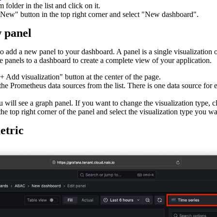
 folder in the list and click on it.
"New" button in the top right corner and select "New dashboard".
w panel
 add a new panel to your dashboard. A panel is a single visualization or
 panels to a dashboard to create a complete view of your application.
+ Add visualization" button at the center of the page.
the Prometheus data sources from the list. There is one data source for 
 will see a graph panel. If you want to change the visualization type, c
e top right corner of the panel and select the visualization type you wa
etric