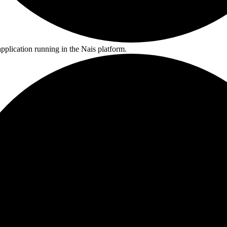
pplication running in the Nais platform.