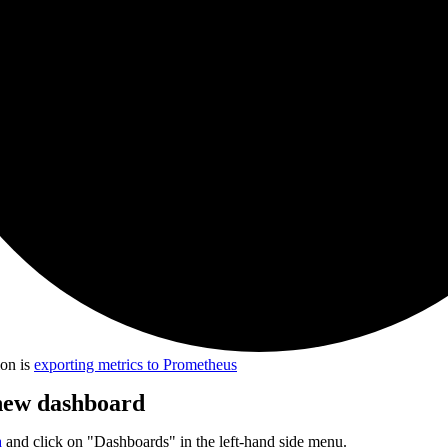
ion is
exporting metrics to Prometheus
 new dashboard
a
and click on "Dashboards" in the left-hand side menu.