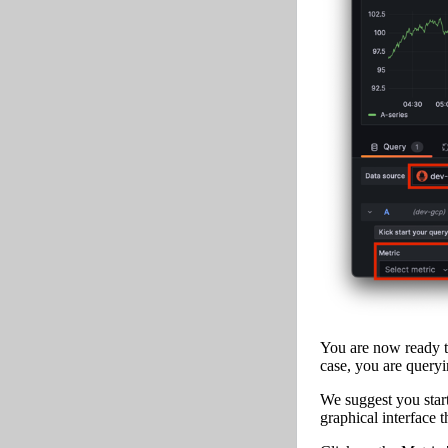
You are now ready to
case, you are queryi
We suggest you start
graphical interface 