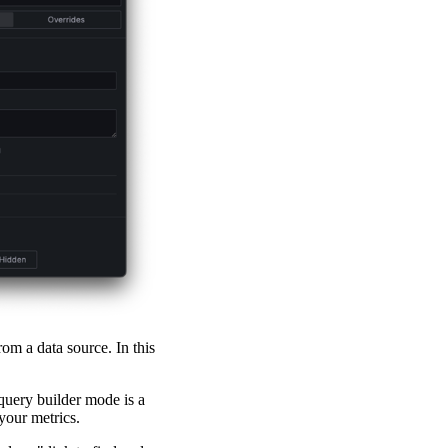
rom a data source. In this
query builder mode is a
your metrics.