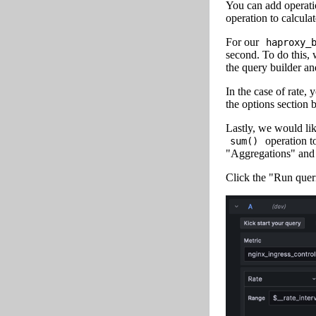
You can add operatio
operation to calculat
For our
haproxy_
second. To do this,
the query builder an
In the case of rate,
the options section 
Lastly, we would lik
operation t
sum()
"Aggregations" and
Click the "Run quer