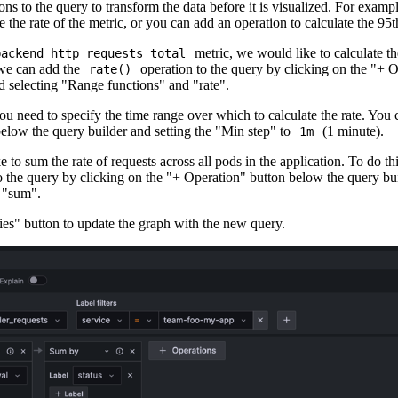
ns to the query to transform the data before it is visualized. For examp
e the rate of the metric, or you can add an operation to calculate the 95t
metric, we would like to calculate th
backend_http_requests_total
 we can add the
operation to the query by clicking on the "+ 
rate()
d selecting "Range functions" and "rate".
 you need to specify the time range over which to calculate the rate. You
below the query builder and setting the "Min step" to
(1 minute).
1m
e to sum the rate of requests across all pods in the application. To do th
o the query by clicking on the "+ Operation" button below the query bui
 "sum".
ies" button to update the graph with the new query.