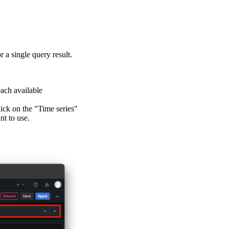
 a single query result.
each available
lick on the "Time series"
nt to use.