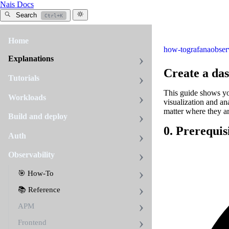
Nais Docs
Search
Ctrl+K
Home
how-to
grafana
obser
Explanations
Create a da
Tutorials
This guide shows yo
Workloads
visualization and an
matter where they ar
Build and deploy
0. Prerequis
Auth
Observability
🎯 How-To
📚 Reference
APM
Frontend