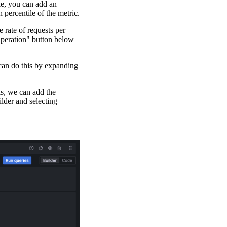
le, you can add an
h percentile of the metric.
e rate of requests per
Operation" button below
 can do this by expanding
is, we can add the
lder and selecting