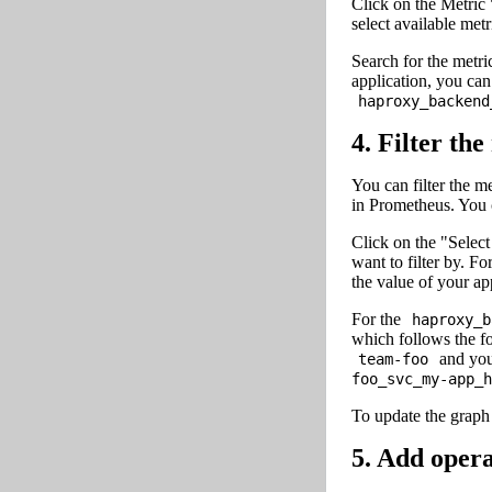
Click on the Metric 
select available metr
Search for the metri
application, you ca
haproxy_backend
4. Filter the
You can filter the me
in Prometheus. You ca
Click on the "Select
want to filter by. Fo
the value of your ap
For the
haproxy_b
which follows the 
and you
team-foo
foo_svc_my-app_h
To update the graph 
5. Add opera