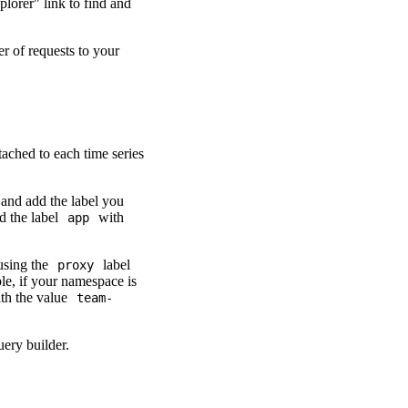
plorer" link to find and
r of requests to your
ttached to each time series
 and add the label you
d the label
with
app
 using the
label
proxy
le, if your namespace is
th the value
team-
uery builder.