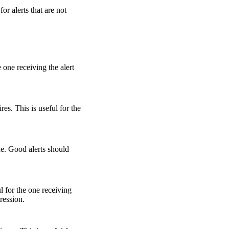
or alerts that are not
 one receiving the alert
es. This is useful for the
sue. Good alerts should
l for the one receiving
pression.