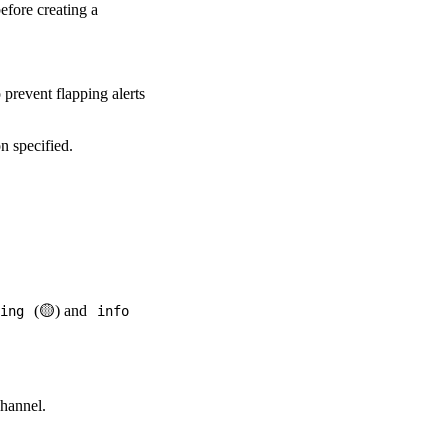
efore creating a
o prevent flapping alerts
on specified.
(🟡) and
ing
info
channel.