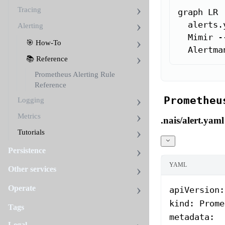
Tracing
graph LR

  alerts.
Alerting
  Mimir -
🎯 How-To
  Alertma
📚 Reference
Prometheus Alerting Rule
Reference
Prometheu
Logging
Metrics
.nais/alert.yaml
Tutorials
Persistence
YAML
Other services
Operate
apiVersion
:
kind
: 
Prome
Tags
metadata
:
Legal