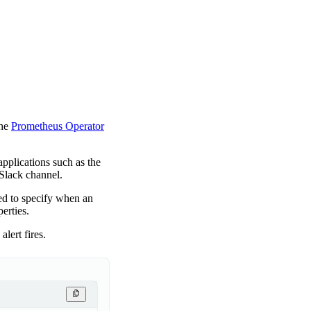
the
Prometheus Operator
applications such as the
 Slack channel.
ed to specify when an
perties.
lert fires.