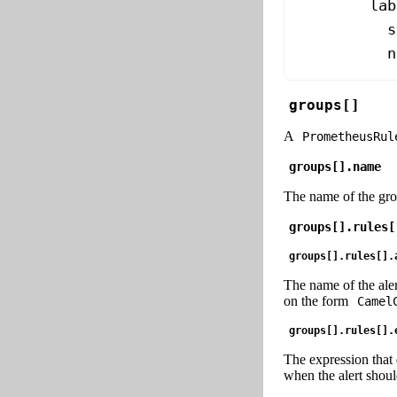
        lab
          s
          n
groups[]
A
PrometheusRul
groups[].name
The name of the grou
groups[].rules[
groups[].rules[].
The name of the alert
on the form
Camel
groups[].rules[].
The expression that 
when the alert should