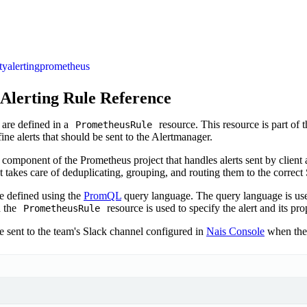
ty
alerting
prometheus
Alerting Rule Reference
are defined in a
resource. This resource is part of 
PrometheusRule
ine alerts that should be sent to the Alertmanager.
 component of the Prometheus project that handles alerts sent by client 
t takes care of deduplicating, grouping, and routing them to the correct
re defined using the
PromQL
query language. The query language is us
d the
resource is used to specify the alert and its pro
PrometheusRule
e sent to the team's Slack channel configured in
Nais Console
when the a