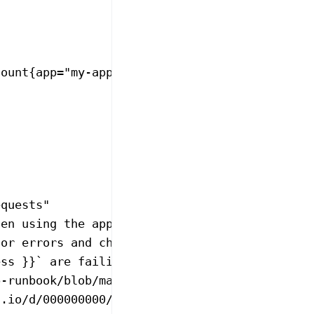
count{app="my-app"}[5m]
equests"
hen using the application."
for errors and check upstream services."
ess }}` are failing at {{ $value }}% over the
p-runbook/blob/main/HttpClientErrorRateHigh.m
s.io/d/000000000/my-app"