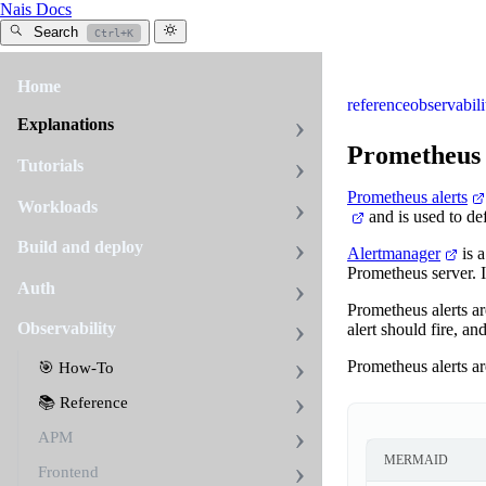
Nais Docs
Search
Ctrl+K
Home
reference
observabili
Explanations
Prometheus 
Tutorials
Prometheus alerts
Workloads
and is used to def
Build and deploy
Alertmanager
is a
Prometheus server. I
Auth
Prometheus alerts a
Observability
alert should fire, an
Prometheus alerts ar
🎯 How-To
📚 Reference
APM
MERMAID
Frontend