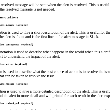
 resolved message will be sent when the alert is resolved. This is useful f
the resolved message is not needed.
annotations
(optional)
ions.summary
n is used to give a short description of the alert. This is useful for the
e alert is about and is the first line in the alert message in Slack.
(optional)
ions.consequence
tation is used to describe what happens in the world when this alert fir
rt to understand the impact of the alert.
(optional)
ions.action
n is used to describe what the best course of action is to resolve the is
hat can be taken to resolve the issue.
(optional)
ions.message
on is used to give a more detailed description of the alert. This is usefu
nd the alert in more detail and will printed for each result in the alert ex
(optional)
ions.runbook_url