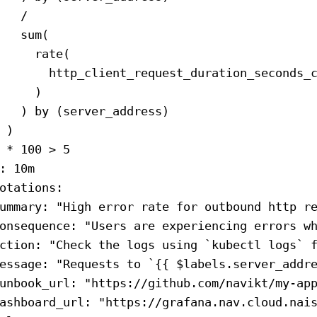
   /
   sum(
     rate(
       http_client_request_duration_seconds_
     )
   ) by (server_address)
 )
 * 100 > 5
: 
10m
otations
:
ummary
: 
"High error rate for outbound http r
onsequence
: 
"Users are experiencing errors w
ction
: 
"Check the logs using `kubectl logs` 
essage
: 
"Requests to `{{ $labels.server_addr
unbook_url
: 
"https://github.com/navikt/my-ap
ashboard_url
: 
"https://grafana.nav.cloud.nai