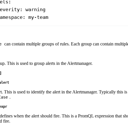
els
:
everity
: 
warning
amespace
: 
my-team
can contain multiple groups of rules. Each group can contain multiple 
e
p. This is used to group alerts in the Alertmanager.
]
alert
. This is used to identify the alert in the Alertmanager. Typically this i
.
Case
expr
defines when the alert should fire. This is a PromQL expression that sh
 fire.