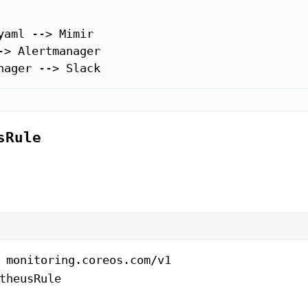
yaml --> Mimir

-> Alertmanager

nager --> Slack
sRule
 
monitoring.coreos.com/v1
theusRule