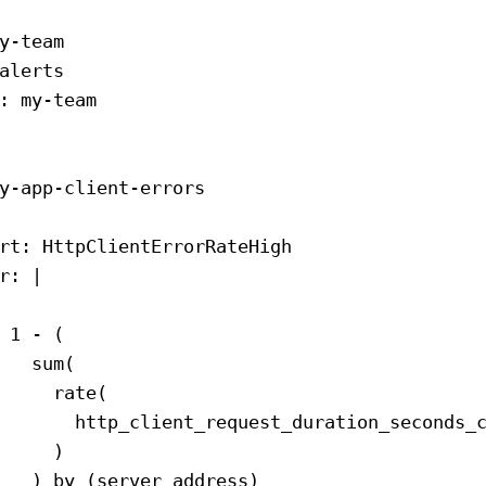
y-team
alerts
: 
my-team
y-app-client-errors
rt
: 
HttpClientErrorRateHigh
r
: 
|
 1 - (
   sum(
     rate(
       http_client_request_duration_seconds_
     )
   ) by (server_address)