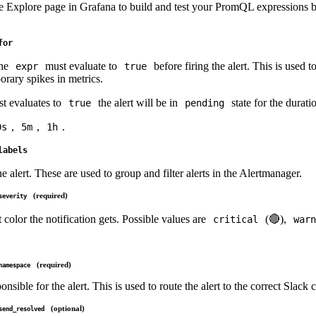
e Explore page in Grafana to build and test your PromQL expressions b
for
the
must evaluate to
before firing the alert. This is used t
expr
true
orary spikes in metrics.
st evaluates to
the alert will be in
state for the durati
true
pending
,
,
.
0s
5m
1h
labels
he alert. These are used to group and filter alerts in the Alertmanager.
(required)
severity
 color the notification gets. Possible values are
(🔴),
critical
warn
(required)
namespace
onsible for the alert. This is used to route the alert to the correct Slack 
(optional)
send_resolved