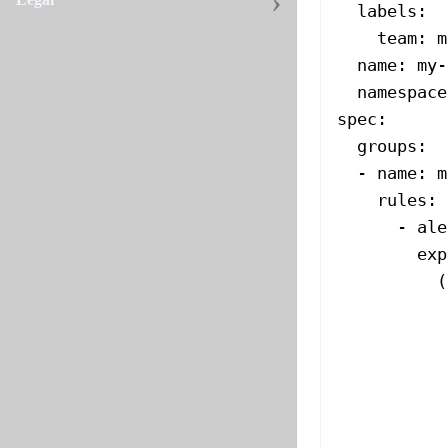
  labels
:
    team
: 
m
  name
: 
my-
  namespace
spec
:
  groups
:
  - 
name
: 
m
    rules
:
      - 
ale
        exp
          (
           
           
           
           
           
           