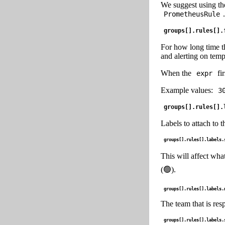
We suggest using th
.
PrometheusRule
groups[].rules[].
For how long time 
and alerting on temp
When the
fir
expr
Example values:
3
groups[].rules[].
Labels to attach to t
groups[].rules[].labels.
This will affect what
(🟢).
groups[].rules[].labels.
The team that is resp
groups[].rules[].labels.