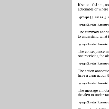
If set to
, no
false
actionable or where 
groups[].rules[].
groups[].rules[].annotat
The summary annotatio
to understand what th
groups[].rules[].annotat
The consequence anno
one receiving the ale
groups[].rules[].annotat
The action annotatio
have a clear action t
groups[].rules[].annotat
The message annotati
the alert to understa
groups[].rules[].annotat