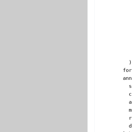
           
           
           
           
           
           
           
          )
        for
        ann
          s
          c
          a
          m
          r
          d