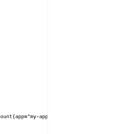
count{app="my-app", http_response_status_code