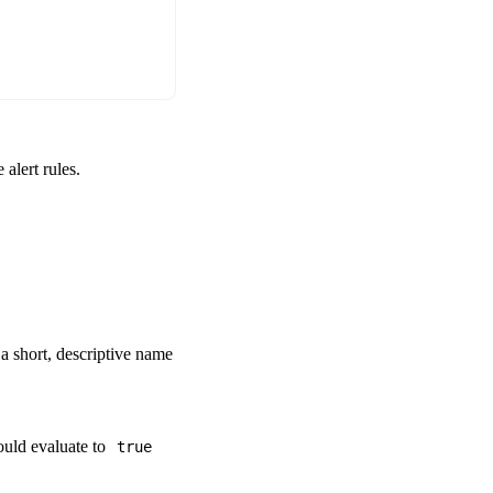
alert rules.
s a short, descriptive name
ould evaluate to
true