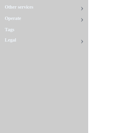
action.
Other services
Environment vari
Operate
CLUSTER
Tags
Legal
DRY_RUN
ENVIRONMENT