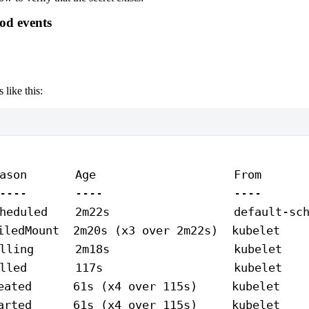
Pod events
 like this:
ason
       Age
                    From
      
----
       ----
                   ----
      
heduled
    2m22s
                  default-sc
iledMount
  2m20s
 (x3 
over
 2m22s
)  kubelet    
lling
      2m18s
                  kubelet
   
lled
       117s
                   kubelet
   
eated
      61s
 (x4 
over
 115s
)     kubelet    
arted
      61s
 (x4 
over
 115s
)     kubelet    