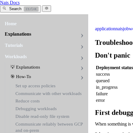
Nais Docs
Search
Ctrl+K
Home
application
naisjob
w
Explanations
Troubleshoo
Tutorials
Don't panic
Workloads
💡 Explanations
Deployment status
success
🎯 How-To
queued
Set up access policies
in
_
progress
Communicate with other workloads
failure
error
Reduce costs
Debugging workloads
First debugg
Disable read-only file system
When something is w
Communicate reliably between GCP
and on-prem