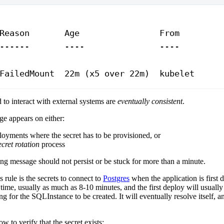
Reason
       Age
                From
        
------
       ----
               ----
        
FailedMount
  22m
 (x5 
over
 22m
)  kubelet     
to interact with external systems are
eventually consistent
.
ge appears on either:
ployments where the secret has to be provisioned, or
ecret rotation
process
ng message should not persist or be stuck for more than a minute.
 rule is the secrets to connect to
Postgres
when the application is first 
time, usually as much as 8-10 minutes, and the first deploy will usuall
ng for the SQLInstance to be created. It will eventually resolve itself, a
w to verify that the secret exists: