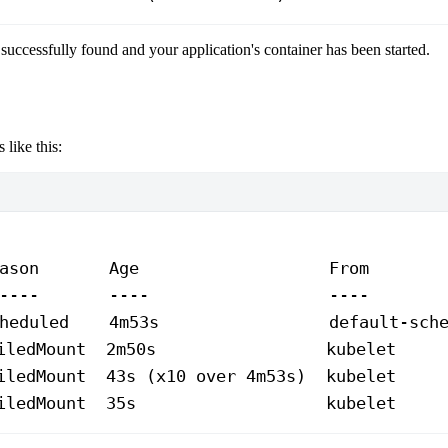
successfully found and your application's container has been started.
 like this:
ason
       Age
                   From
       
----
       ----
                  ----
       
heduled
    4m53s
                 default-sch
iledMount
  2m50s
                 kubelet
     
iledMount
  43s
 (x10 
over
 4m53s
)  kubelet     
iledMount
  35s
                   kubelet
     