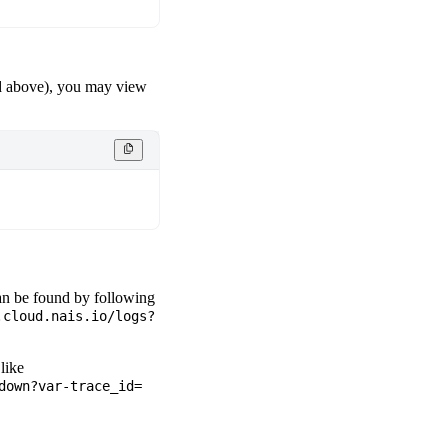
above), you may view
can be found by following
.cloud.nais.io/logs?
like
down?var-trace_id=