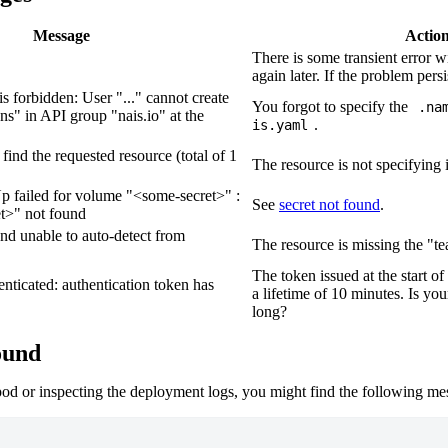
Message
Actio
There is some transient error w
again later. If the problem persi
 is forbidden: User "..." cannot create
You forgot to specify the
.na
ns" in API group "nais.io" at the
.
is.yaml
t find the requested resource
(
total of 1
The resource is not specifying 
 failed for volume "
<some-secret>
" :
See
secret not found
.
t>
" not found
and unable to auto-detect from
The resource is missing the "te
The token issued at the start o
enticated: authentication token has
a lifetime of 10 minutes. Is yo
long?
ound
od or inspecting the deployment logs, you might find the following me