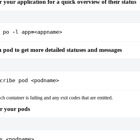
r your application for a quick overview of their status
 po -l app=<appname>
n pod to get more detailed statuses and messages
cribe pod <podname>
h container is failing and any exit codes that are emitted.
or your pods
s <podname>