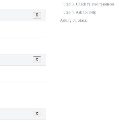
Step 3. Check related resources
Step 4. Ask for help
Asking on Slack