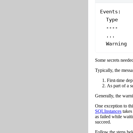
Events:
  Type
     
  ----
     
  ...
  Warning
  
Some secrets needed 
Typically, the messa
First-time de
As part of a
s
Generally, the warni
One exception to this
SQLInstances
takes 
as failed while waiti
succeed.
Follow the steps belo