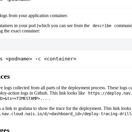
 logs from your application container.
ontainers in your pod (which you can see from the
command 
describe
ng the exact container:
s <podname> -c <container>
aces
e logs collected from all parts of the deployment process. These logs 
ploy-action logs in Github. This link looks like
https://deploy.nav
.
D>
&ts=
<TIMESTAMP>
...
s a link to grafana to show the trace for the deployment. This link looks 
.nav.cloud.nais.io/d/<dashboard_id>/deploy-tracing-drill
ges