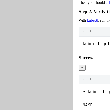
Then you should
as
Step 2. Verify t
With
kubectl
, run t
SHELL
kubectl
 get
Success
SHELL
➜
 kubectl
 g
NAME
       