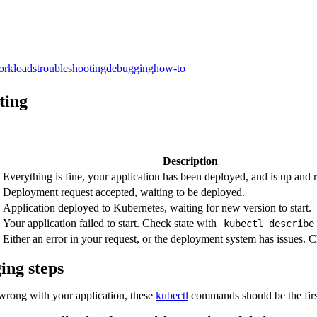
orkloads
troubleshooting
debugging
how-to
ting
Description
Everything is fine, your application has been deployed, and is up and 
Deployment request accepted, waiting to be deployed.
Application deployed to Kubernetes, waiting for new version to start.
Your application failed to start. Check state with
kubectl describ
Either an error in your request, or the deployment system has issues. C
ing steps
rong with your application, these
kubectl
commands should be the firs