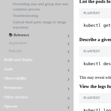
List the pods fo
Overriding user and group that runs
container process
PLAINTEXT
Troubleshooting
Upload third-party image to image
kubectl get
repository
📚 Reference
Describe a give
Application
Nais job
PLAINTEXT
Build and deploy
kubectl des
Auth
This may reveal whic
Observability
View the logs f
Persistence
Other services
PLAINTEXT
Operate
kubectl log