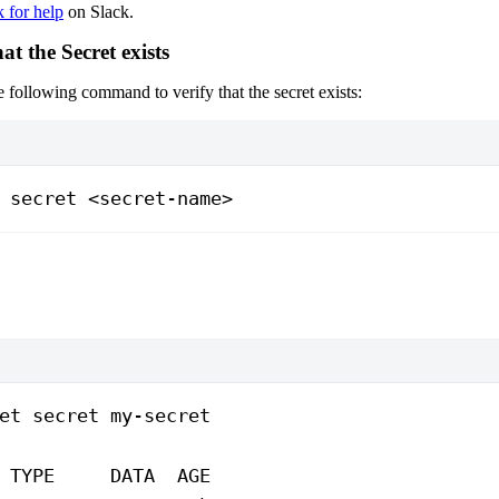
k for help
on Slack.
hat the Secret exists
he following command to verify that the secret exists:
 secret
 <
secret-nam
e
>
et
 secret
 my-secret
 TYPE
     DATA
  AGE