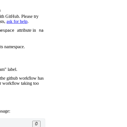
n
ith GitHub. Please try
sts,
ask for help
.
attribute in
mespace
na
its namespace.
am" label.
f the github workflow has
ur workflow taking too
ssage: