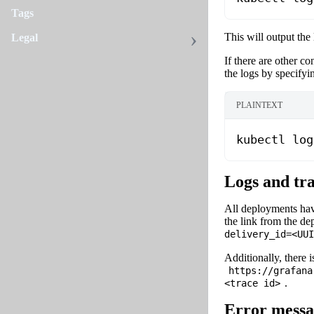
Tags
This will output the
Legal
If there are other c
the logs by specifyi
PLAINTEXT
kubectl log
Logs and tr
All deployments hav
the link from the de
delivery_id=
<UUI
Additionally, there i
https://grafana
.
<trace id>
Error messa