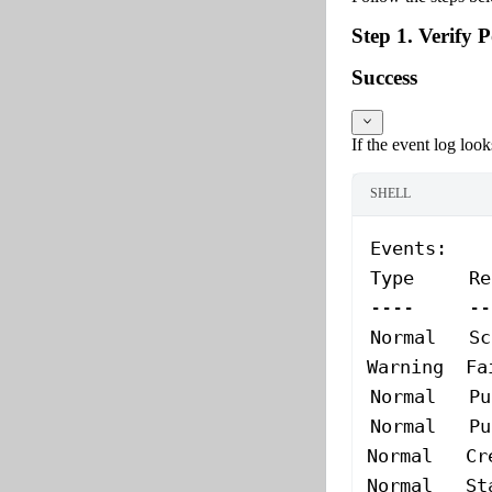
Step 1. Verify 
Success
If the event log looks
SHELL
Events:
Type
     Re
----
     --
Normal
   Sc
Warning
  Fa
Normal
   Pu
Normal
   Pu
Normal
   Cr
Normal
   St