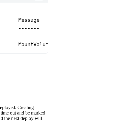
       Message
       -------
       MountVolume.SetUp failed 
for
 volume 
"<
deployed. Creating
y time out and be marked
nd the next deploy will