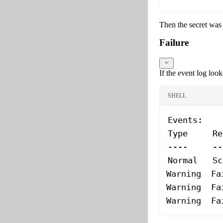
Then the secret was 
Failure
If the event log looks
SHELL
Events:
Type
     Re
----
     --
Normal
   Sc
Warning
  Fa
Warning
  Fa
Warning
  Fa