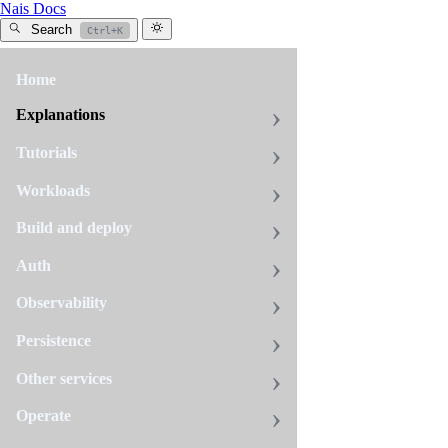
Nais Docs
Search
Ctrl+K
Home
All
tags
Explanations
webproxy
Tutorials
1
page
Workloads
Build and deploy
Webproxy
Auth
In
Observability
Navs
on-
Persistence
premises
environments,
Other services
workloads
Operate
that
need