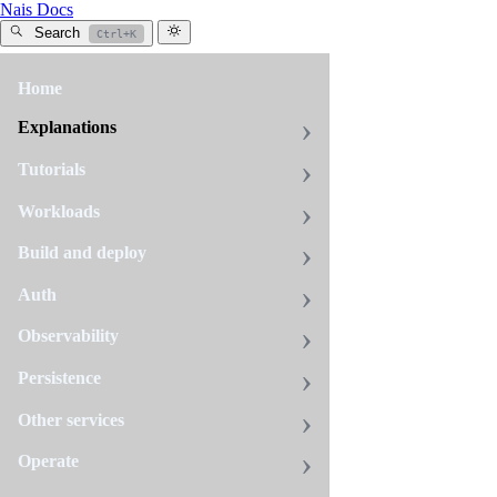
Nais Docs
Search
Ctrl+K
Home
All
tags
Explanations
tiered-
Tutorials
storage
Workloads
2
pages
Build and deploy
Auth
How
Observability
to
turn
Persistence
on
Tiered
Other services
Storage
for
Operate
your