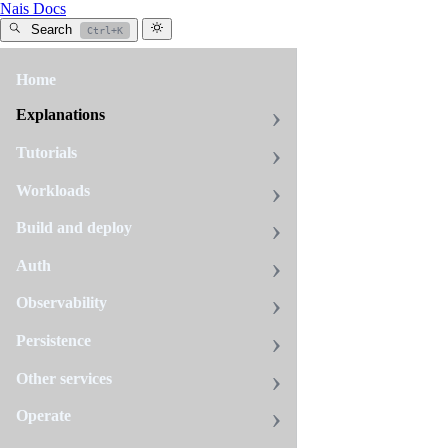
Nais Docs
Search
Ctrl+K
Home
All
tags
Explanations
debugging
Tutorials
7
pages
Workloads
Build and deploy
Certification
Auth
sync
issues
Observability
If
Persistence
you
have
Other services
deleted
Debugging
Operate
your
application
When