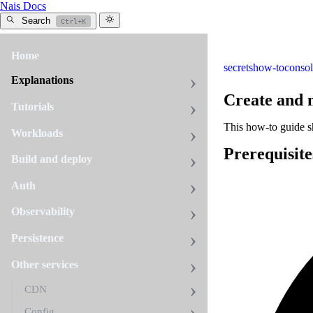
Nais Docs
Search
Ctrl+K
Home
secrets
how-to
conso
Explanations
Create and 
Tutorials
This how-to guide 
Workloads
Prerequisite
Build and deploy
Auth
Observability
Persistence
Other services
CDN
Config