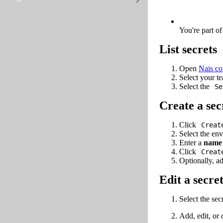
You're part o
List secrets
Open
Nais co
Select your t
Select the
Se
Create a sec
Click
Creat
Select the env
Enter a
name
Click
Creat
Optionally, a
Edit a secre
Select the sec
Add, edit, or 