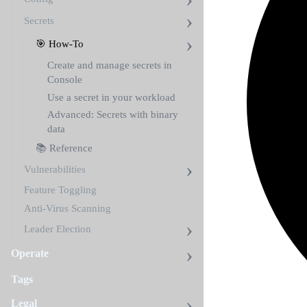
Secrets
🎯 How-To
Create and manage secrets in
Console
Use a secret in your workload
Advanced: Secrets with binary
data
📚 Reference
Vulnerabilities
Feature Toggling
Anti-Virus Scanning
Leader Election
Operate
Tags
Legal