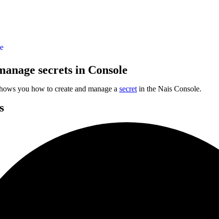
le
manage secrets in Console
shows you how to create and manage a
secret
in the Nais Console.
s