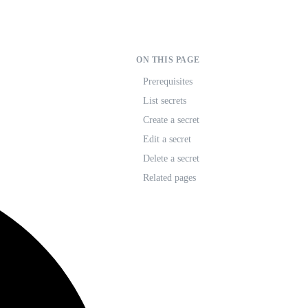
ON THIS PAGE
Prerequisites
List secrets
Create a secret
Edit a secret
Delete a secret
Related pages