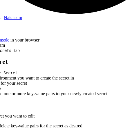
f a
Nais team
nsole
in your browser
eam
tab
crets
ret
e Secret
ironment you want to create the secret in
for your secret
e
dd one or more key-value pairs to your newly created secret
t
ret you want to edit
delete key-value pairs for the secret as desired