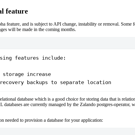
l feature
lpha feature, and is subject to API change, instability or removal. Some 
ges will be made in the coming months.
sing features include:
 storage increase
recovery backups to separate location
relational database which is a good choice for storing data that is relation
L databases are currently managed by the Zalando postgres-operator, w
n needed to provision a database for your application: