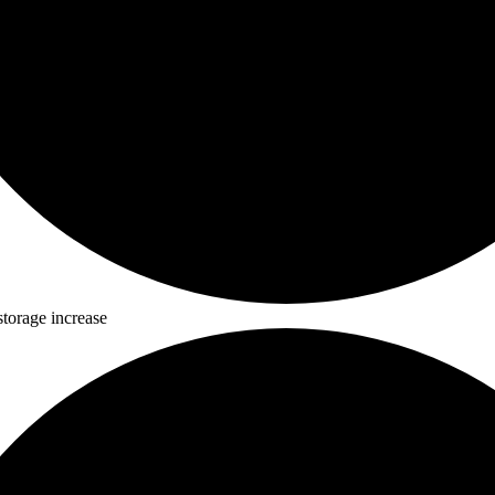
storage increase