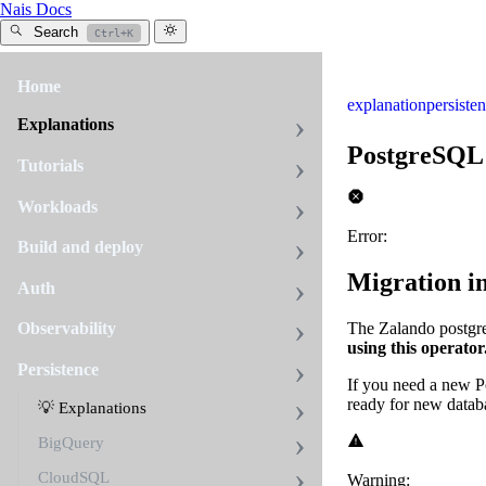
Nais Docs
Search
Ctrl+K
Home
explanation
persiste
Explanations
PostgreSQL
Tutorials
Workloads
Error:
Build and deploy
Migration i
Auth
The Zalando postgre
Observability
using this operator
Persistence
If you need a new 
ready for new datab
💡 Explanations
BigQuery
CloudSQL
Warning: