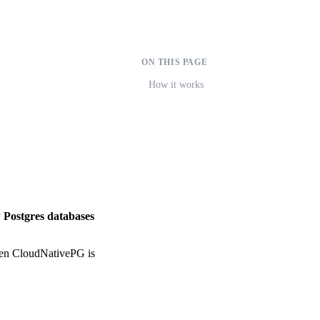
ON THIS PAGE
How it works
 Postgres databases
hen CloudNativePG is