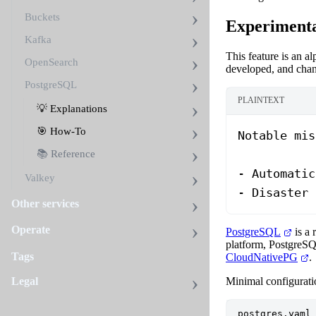
Buckets
Experimenta
Kafka
This feature is an a
OpenSearch
developed, and chan
PostgreSQL
PLAINTEXT
💡 Explanations
🎯 How-To
Notable mis
📚 Reference
- Automatic
Valkey
- Disaster 
Other services
Operate
PostgreSQL
is a 
platform, PostgreSQ
Tags
CloudNativePG
.
Minimal configuratio
Legal
postgres.yaml