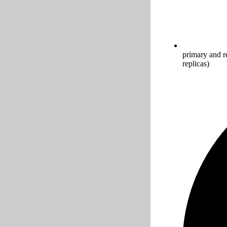
primary and r
replicas)