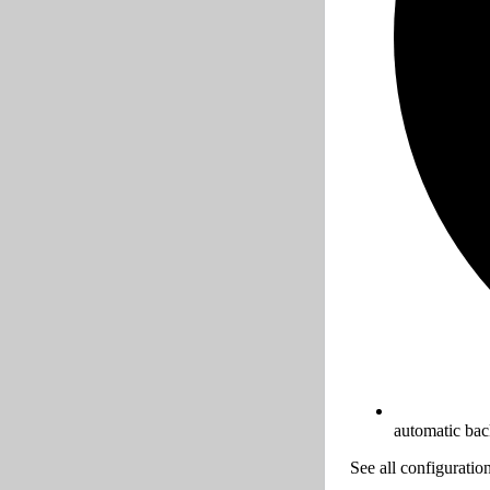
automatic ba
See all configuratio