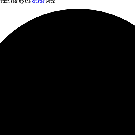
ation sets up the
cluster
with: