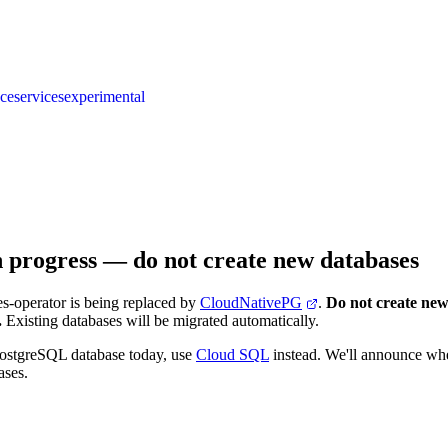
nce
services
experimental
n progress — do not create new databases
s-operator is being replaced by
CloudNativePG
.
Do not create new
.
Existing databases will be migrated automatically.
PostgreSQL database today, use
Cloud SQL
instead. We'll announce w
ases.