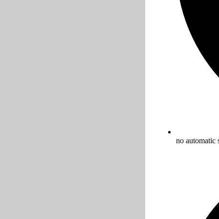
no automatic 