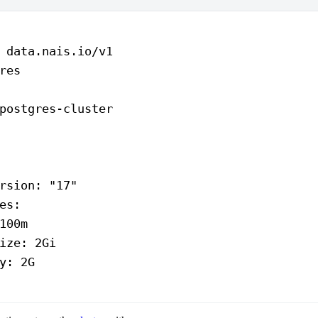
 
data.nais.io/v1
res
postgres-cluster
rsion
: 
"17"
es
:
100m
ize
: 
2Gi
y
: 
2G