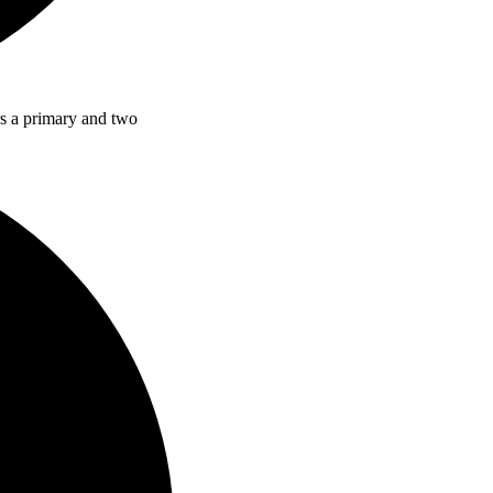
rs a primary and two