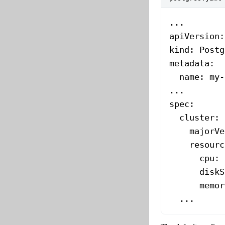
...
apiVersion
:
kind
: 
Postg
metadata
:
  name
: 
my-
...
spec
:
  cluster
:
    majorVe
    resourc
      cpu
: 
      diskS
      memor
  ...