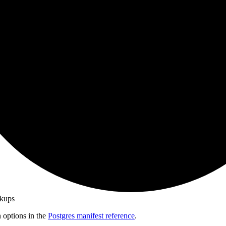
ckups
n options in the
Postgres manifest reference
.