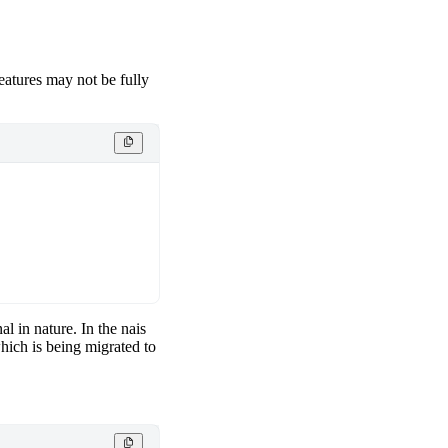
features may not be fully
al in nature. In the nais
hich is being migrated to