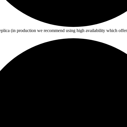
eplica (in production we recommend using high availability which offe