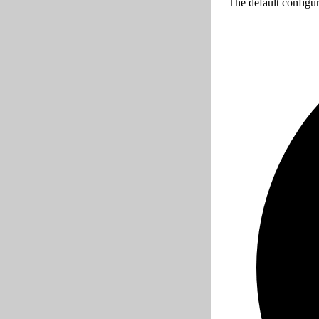
The default configur