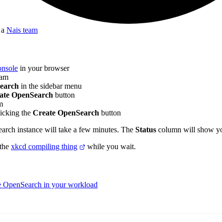
f a
Nais team
onsole
in your browser
eam
earch
in the sidebar menu
ate OpenSearch
button
rm
icking the
Create OpenSearch
button
arch instance will take a few minutes. The
Status
column will show you
 the
xkcd compiling thing
while you wait.
e OpenSearch in your workload