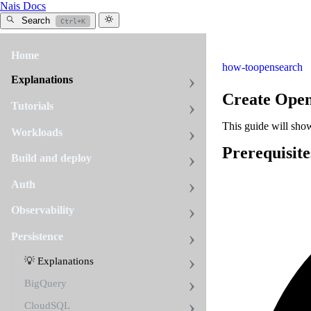
Nais Docs
Search
Ctrl+K
Home
how-to
opensearch
Explanations
Create Ope
Tutorials
This guide will sho
Workloads
Prerequisite
Build and deploy
Auth
Observability
Persistence
💡 Explanations
BigQuery
CloudSQL