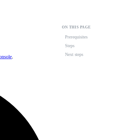
ON THIS PAGE
Prerequisites
Steps
Next steps
onsole
.