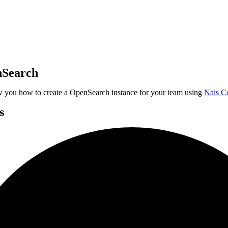
nSearch
w you how to create a OpenSearch instance for your team using
Nais C
s