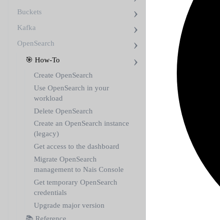
Buckets
Kafka
OpenSearch
🎯 How-To
Create OpenSearch
Use OpenSearch in your
workload
Delete OpenSearch
Create an OpenSearch instance
(legacy)
Get access to the dashboard
Migrate OpenSearch
management to Nais Console
Get temporary OpenSearch
credentials
Upgrade major version
📚 Reference