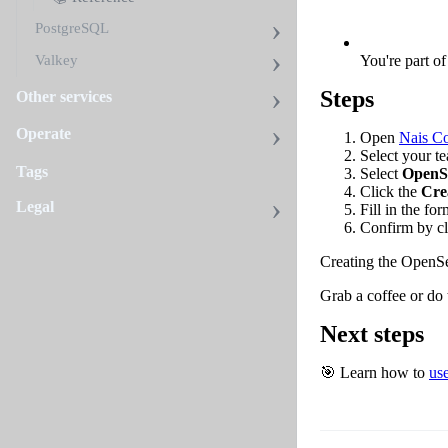
PostgreSQL
You're part o
Valkey
Steps
Other services
Operate
Open
Nais C
Select your t
Tags
Select
OpenS
Click the
Cre
Legal
Fill in the fo
Confirm by cl
Creating the OpenSe
Grab a coffee or do
Next steps
🎯 Learn how to
us