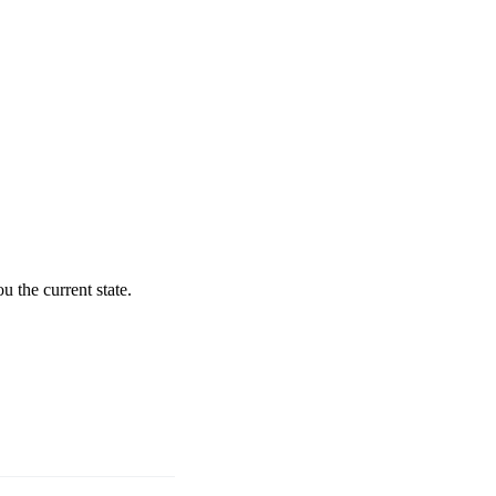
 the current state.