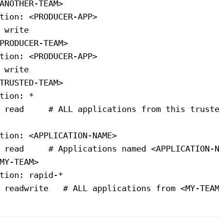
ANOTHER-TEAM>
tion
: 
<PRODUCER-APP>
 
write
PRODUCER-TEAM>
tion
: 
<PRODUCER-APP>
 
write
TRUSTED-TEAM>
tion
: *
 
read
     # ALL applications from this trust
tion
: 
<APPLICATION-NAME>
 
read
     # Applications named 
<APPLICATION-
MY-TEAM>
tion
: 
rapid-*
 
readwrite
   # ALL applications from 
<MY-TEA