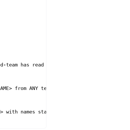
ed-team has read
NAME>
 from ANY team has read
M>
 with names starting with `rapid-` has read