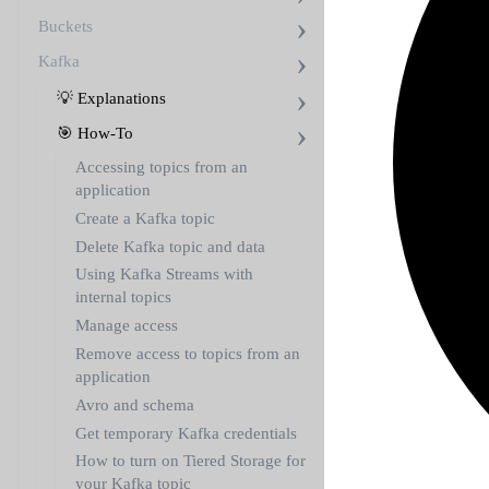
Buckets
Kafka
💡 Explanations
🎯 How-To
Accessing topics from an
application
Create a Kafka topic
Delete Kafka topic and data
Using Kafka Streams with
internal topics
Manage access
Remove access to topics from an
application
Avro and schema
Get temporary Kafka credentials
How to turn on Tiered Storage for
your Kafka topic