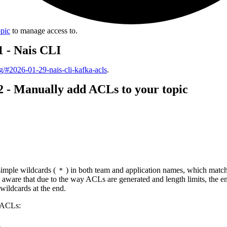
opic
to manage access to.
1 - Nais CLI
log/#2026-01-29-nais-cli-kafka-acls
.
2 - Manually add ACLs to your topic
 simple wildcards (
) in both team and application names, which matc
*
 aware that due to the way ACLs are generated and length limits, the e
 wildcards at the end.
 ACLs:
l