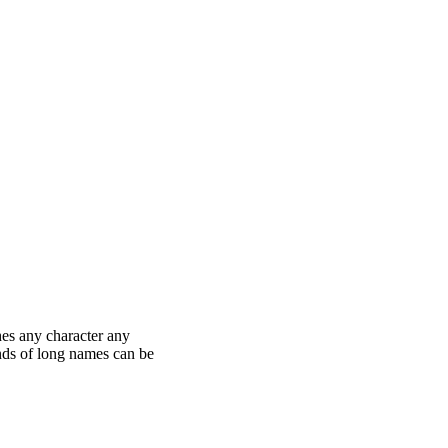
hes any character any
nds of long names can be