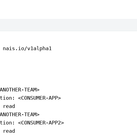
 
nais.io/v1alpha1
ANOTHER-TEAM>
tion
: 
<CONSUMER-APP>
 
read
ANOTHER-TEAM>
tion
: 
<CONSUMER-APP2>
 
read