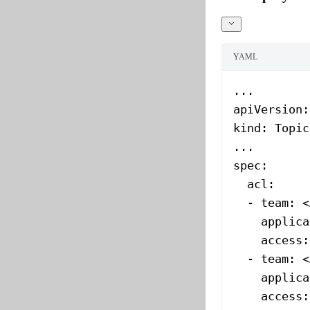
YAML
...
apiVersion
:
kind
: 
Topic
...
spec
:
  acl
:
  - 
team
: 
<
    applica
    access
:
  - 
team
: 
<
    applica
    access
: