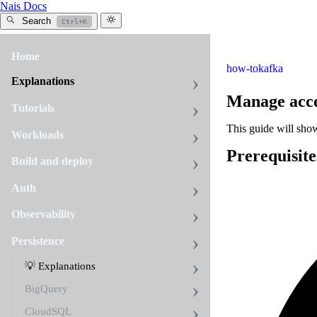
Nais Docs
Search
Ctrl+K
Home
how-to
kafka
Explanations
Manage acc
Tutorials
This guide will sho
Workloads
Prerequisite
Build and deploy
Auth
Observability
Persistence
💡 Explanations
BigQuery
CloudSQL