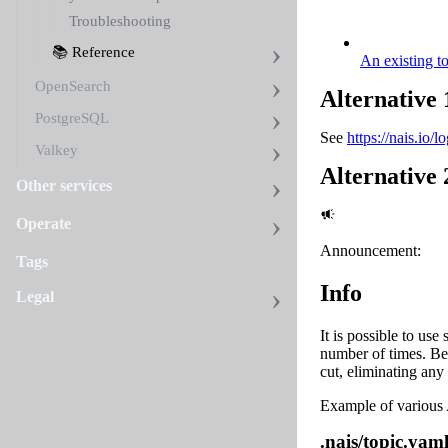
Troubleshooting
📚 Reference
An existing t
OpenSearch
Alternative 
PostgreSQL
See
https://nais.io/
Valkey
Alternative 
Other services
Operate
Announcement:
Tags
Info
Legal
It is possible to use
number of times. Be
cut, eliminating any
Example of various
.nais/topic.yam