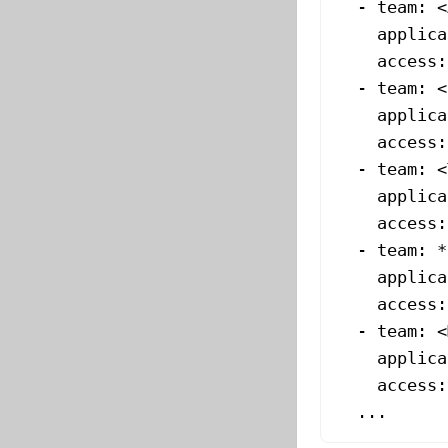
  - 
team
: 
<
    applica
    access
:
  - 
team
: 
<
    applica
    access
:
  - 
team
: 
<
    applica
    access
:
  - 
team
: *
    applica
    access
:
  - 
team
: 
<
    applica
    access
:
  ...