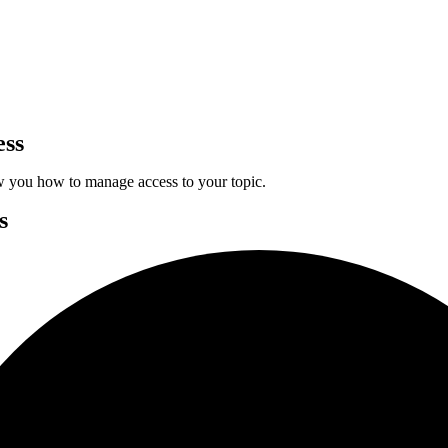
ess
w you how to manage access to your topic.
s