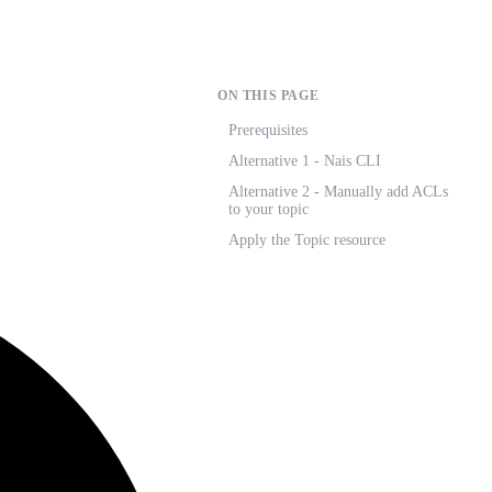
ON THIS PAGE
Prerequisites
Alternative 1 - Nais CLI
Alternative 2 - Manually add ACLs
to your topic
Apply the Topic resource