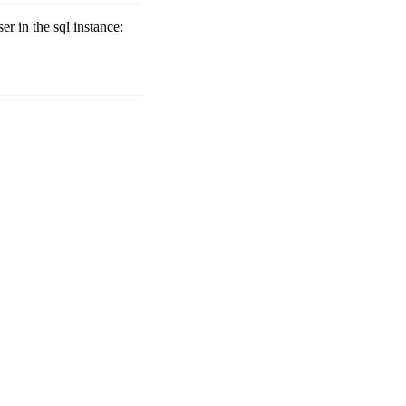
r in the sql instance: