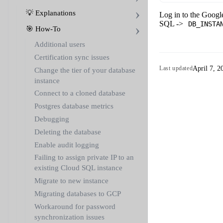
💡 Explanations
Log in to the Goog
SQL ->
DB_INSTA
🎯 How-To
Additional users
Certification sync issues
April 7, 2
Last updated
Change the tier of your database
instance
Connect to a cloned database
Postgres database metrics
Debugging
Deleting the database
Enable audit logging
Failing to assign private IP to an
existing Cloud SQL instance
Migrate to new instance
Migrating databases to GCP
Workaround for password
synchronization issues