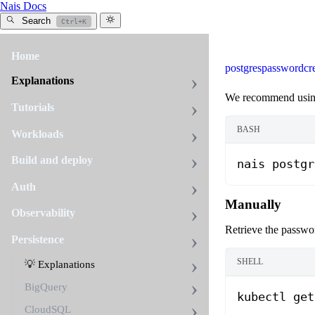
Nais Docs
Search
Ctrl+K
Home
postgres
password
cr
Explanations
We recommend usi
Tutorials
BASH
Workloads
Build and deploy
nais
 postgr
Auth
Manually
Observability
Retrieve the passwor
Persistence
SHELL
💡 Explanations
BigQuery
kubectl
 get
CloudSQL