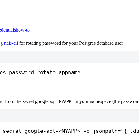
edentials
how-to
ng
nais-cli
for rotating password for your Postgres database user.
es
 password
 rotate
 appname
d from the secret google-sql-
in your namespace (the password
MYAPP
 secret
 google-sql-
<MYAPP>
 -o
 jsonpath="{ .d