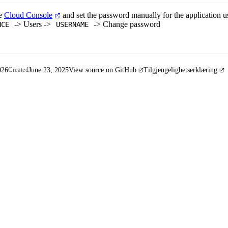
le
Cloud Console
and set the password manually for the application use
-> Users ->
-> Change password
NCE
USERNAME
026
June 23, 2025
View source on GitHub
Tilgjengelighetserklæring
Created