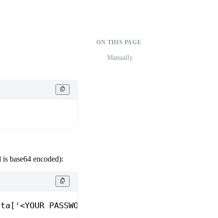
ON THIS PAGE
Manually
 is base64 encoded):
ata['<YOUR PASSWORD VARIABLE>'] }"
 |
 base64
 -