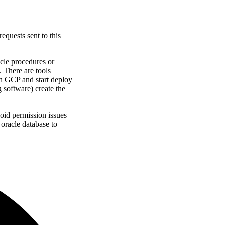
equests sent to this
acle procedures or
. There are tools
in GCP and start deploy
g software
)
create the
avoid permission issues
 oracle database to