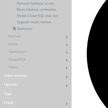
Personal database access
Reset database credentials
Shrink Cloud SQL disk size
Upgrade major version
📚 Reference
Buckets
Kafka
OpenSearch
PostgreSQL
Valkey
Other services
Operate
Tags
Legal