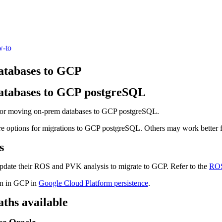
w-to
atabases to GCP
atabases to GCP postgreSQL
 for moving on-prem databases to GCP postgreSQL.
re options for migrations to GCP postgreSQL. Others may work better f
s
pdate their ROS and PVK analysis to migrate to GCP. Refer to the
RO
on in GCP in
Google Cloud Platform persistence
.
ths available