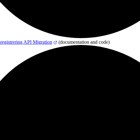
registrering API Migration
(documentation and code)