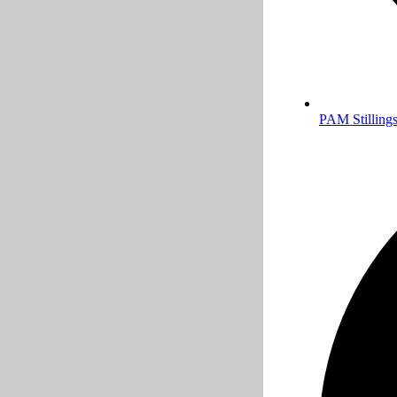
PAM Stillings