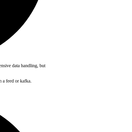
ensive data handling, but
 a feed or kafka.