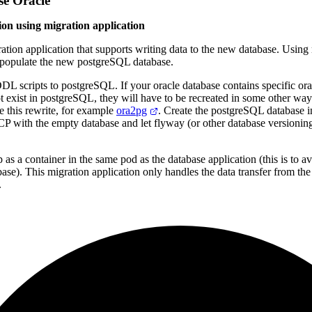
e Oracle
ion using migration application
ation application that supports writing data to the new database. Using r
 populate the new postgreSQL database.
DL scripts to postgreSQL. If your oracle database contains specific or
ot exist in postgreSQL, they will have to be recreated in some other way
se this rewrite, for example
ora2pg
. Create the postgreSQL database 
GCP with the empty database and let flyway
(
or other database versionin
 as a container in the same pod as the database application
(
this is to 
base
)
. This migration application only handles the data transfer from the
.