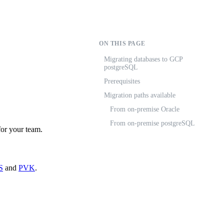
ON THIS PAGE
Migrating databases to GCP
postgreSQL
Prerequisites
Migration paths available
From on-premise Oracle
From on-premise postgreSQL
or your team.
S
and
PVK
.