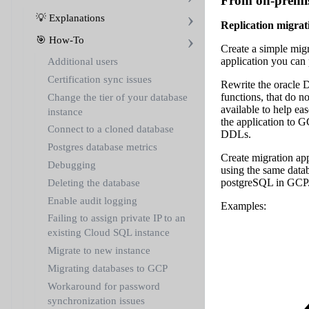
From on-premis
💡 Explanations
Replication migrat
🎯 How-To
Create a simple migr
application you can
Additional users
Certification sync issues
Rewrite the oracle D
functions, that do n
Change the tier of your database
available to help ea
instance
the application to 
Connect to a cloned database
DDLs.
Postgres database metrics
Create migration app
Debugging
using the same data
postgreSQL in GCP
Deleting the database
Enable audit logging
Examples:
Failing to assign private IP to an
existing Cloud SQL instance
Migrate to new instance
Migrating databases to GCP
Workaround for password
synchronization issues