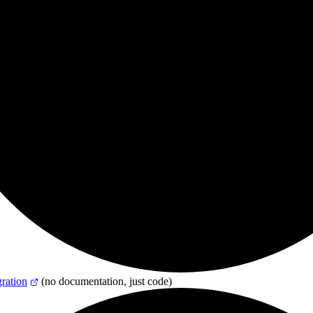
ation
(no documentation, just code)