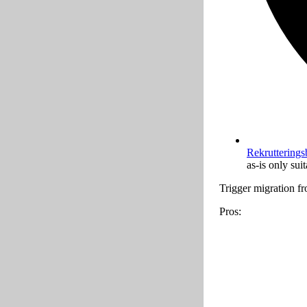
Rekrutterings
as-is only sui
Trigger migration 
Pros: