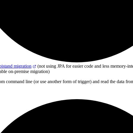
bistand migration
(not using JPA for easier code and less memory-int
table on-premise migration)
from command line
(
or use another form of trigger
)
and read the data from