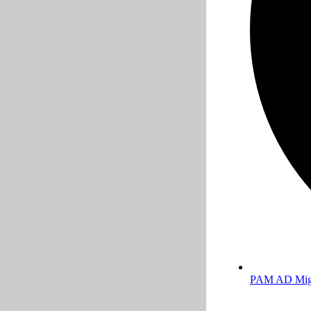
PAM AD Migr