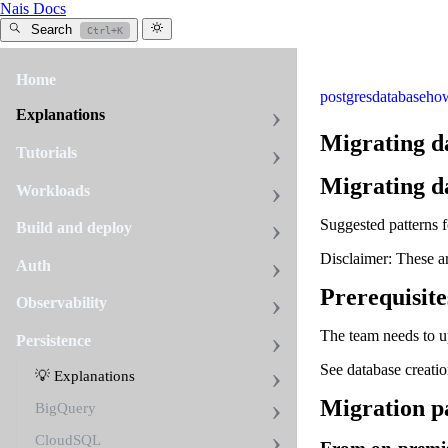
Nais Docs
Search
Ctrl+K
Home
postgres
database
ho
Explanations
Migrating d
Tutorials
Migrating d
Workloads
Suggested patterns
Build and deploy
Disclaimer: These a
Auth
Prerequisite
Observability
The team needs to u
Persistence
See database creati
💡 Explanations
Migration pa
BigQuery
CloudSQL