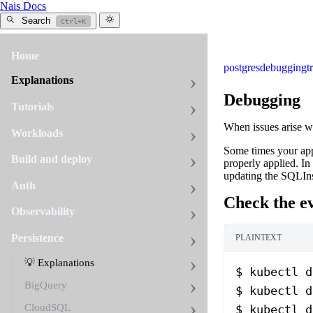
Nais Docs
Search
Ctrl+K
Home
postgres
debugging
t
Explanations
Debugging
Tutorials
When issues arise w
Workloads
Some times your app
Build and deploy
properly applied. In
updating the SQLInst
Auth
Check the ev
Observability
Persistence
PLAINTEXT
💡 Explanations
$ kubectl d
BigQuery
$ kubectl d
CloudSQL
$ kubectl d