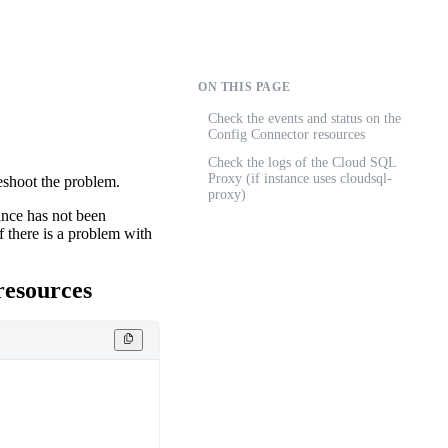
ON THIS PAGE
Check the events and status on the
Config Connector resources
Check the logs of the Cloud SQL
Proxy (if instance uses cloudsql-
leshoot the problem.
proxy)
ance has not been
f there is a problem with
esources