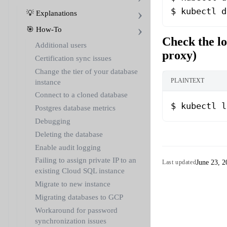
$ kubectl d
💡 Explanations
🎯 How-To
Check the lo
Additional users
proxy)
Certification sync issues
Change the tier of your database
PLAINTEXT
instance
Connect to a cloned database
$ kubectl l
Postgres database metrics
Debugging
Deleting the database
Enable audit logging
Failing to assign private IP to an
June 23, 2
Last updated
existing Cloud SQL instance
Migrate to new instance
Migrating databases to GCP
Workaround for password
synchronization issues