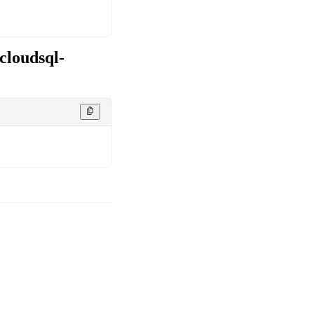
cloudsql-