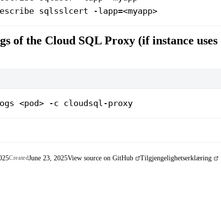
escribe sqlsslcert -lapp=<myapp>
gs of the Cloud SQL Proxy (if instance uses 
ogs <pod> -c cloudsql-proxy
025
June 23, 2025
View source on GitHub
Tilgjengelighetserklæring
Created