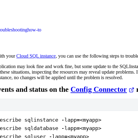
roubleshooting
how-to
ith your
Cloud SQL instance
, you can use the following steps to troub
lication may look fine and work fine, but some update to the SQLInst
 these situations, inspecting the resources may reveal update problems. I
ance, no changes will be applied until the problem is resolved.
ents and status on the
Config Connector
r
escribe sqlinstance -lapp=<myapp>
escribe sqldatabase -lapp=<myapp>
escribe sqluser -lapp=<myapp>