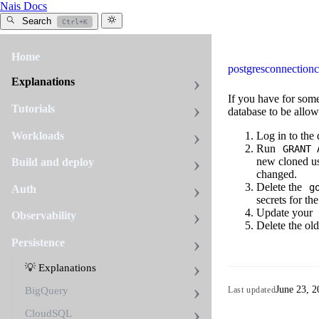
Nais Docs
Search
Ctrl+K
Home
postgres
connection
c
Explanations
If you have for som
Tutorials
database to be allow
Workloads
Log in to the
Run
GRANT 
new cloned use
Build and deploy
changed.
Delete the
g
Auth
secrets for th
Update your
Observability
Delete the ol
Persistence
💡 Explanations
June 23, 2
Last updated
BigQuery
CloudSQL