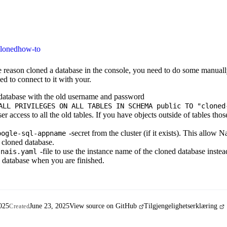
loned
how-to
e reason cloned a database in the console, you need to do some manual
ed to connect to it with your.
 database with the old username and password
ALL PRIVILEGES ON ALL TABLES IN SCHEMA public TO "cloned
r access to all the old tables. If you have objects outside of tables thos
-secret from the cluster (if it exists). This allow 
oogle-sql-appname
e cloned database.
-file to use the instance name of the cloned database instea
nais.yaml
d database when you are finished.
025
June 23, 2025
View source on GitHub
Tilgjengelighetserklæring
Created