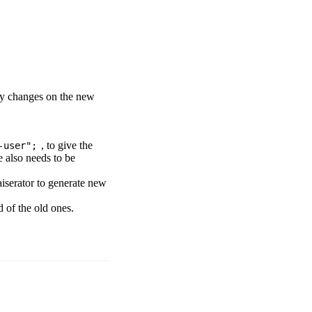
ly changes on the new
, to give the
-user";
e also needs to be
Naiserator to generate new
d of the old ones.