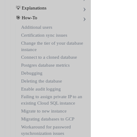
💡 Explanations
🎯 How-To
Additional users
Certification sync issues
Change the tier of your database
instance
Connect to a cloned database
Postgres database metrics
Debugging
Deleting the database
Enable audit logging
Failing to assign private IP to an
existing Cloud SQL instance
Migrate to new instance
Migrating databases to GCP
Workaround for password
synchronization issues