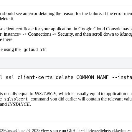
 should see an error detailing the reason for the failure. If the error me
elete it.
se client certificate for your application, in Google Cloud Console navi
r_instance>
-> Connections -> Security, and then scroll down to
Manage
e there.
ne using the
-cli.
gcloud
l
 ssl
 client-certs
 delete
 COMMON_NAME
 --inst
is usually equal to
INSTANCE
, which is usually equal to application n
command you did earlier will contain the relevant valu
e sqlsslcert
and
INSTANCE
.
025
June 23, 2025
View source on GitHub
Tilgjengelighetserklæring
Created