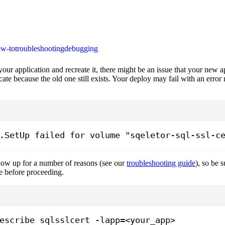
w-to
troubleshooting
debugging
your application and recreate it, there might be an issue that your new a
ficate because the old one still exists. Your deploy may fail with an erro
.SetUp failed for volume "sqeletor-sql-ssl-c
ow up for a number of reasons (see our
troubleshooting guide
), so be 
sue before proceeding.
escribe
 sqlsslcert
 -lapp=
<
your_app
>