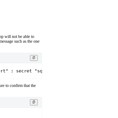
pp will not be able to
r message such as the one
ert" : secret "sqeletor-<podname>" not found
sure to confirm that the