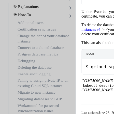
💡 Explanations
Under
you
Events
🎯 How-To
certificate, you can d
Additional users
To delete the databa
instances
->
<you
Certification sync issues
delete your certificat
Change the tier of your database
instance
This can also be do
Connect to a cloned database
Postgres database metrics
BASH
Debugging
$
 gcloud
 sq
Deleting the database
Enable audit logging
Failing to assign private IP to an
COMMON_NAME
kubectl describ
existing Cloud SQL instance
COMMON_NAME
Migrate to new instance
Migrating databases to GCP
Workaround for password
synchronization issues
June 23, 2
Last updated