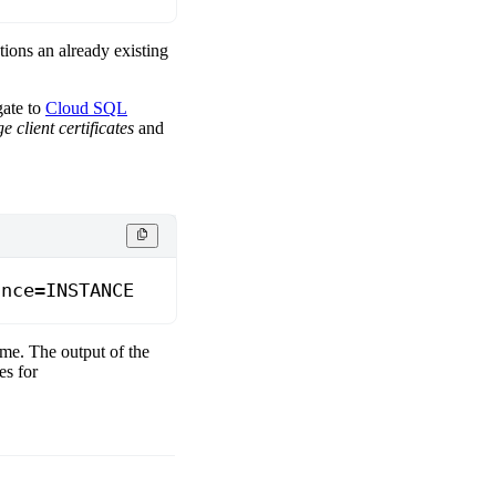
ntions an already existing
gate to
Cloud SQL
 client certificates
and
ance=INSTANCE
ame. The output of the
es for