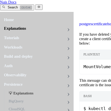
Nais Docs
Search
Ctrl+K
Home
postgres
certificate
ho
Explanations
If you have deleted 
Tutorials
create a client certi
below:
Workloads
PLAINTEXT
Build and deploy
Auth
MountVolume
Observability
This message can sh
Persistence
certificate is the is
💡 Explanations
BASH
BigQuery
$
 kubectl
 d
CloudSQL