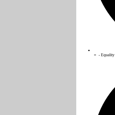
- Equality
=