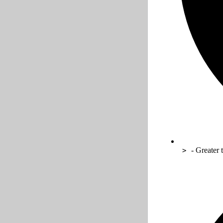
- Greater 
>