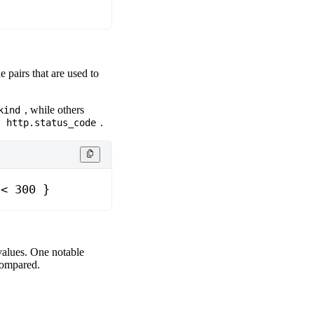
e pairs that are used to
, while others
kind
d
.
http.status_code
 < 300 }
values. One notable
 compared.