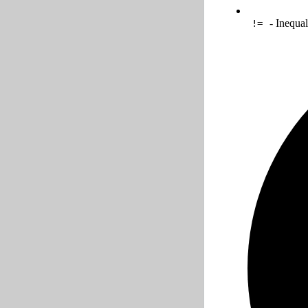
- Inequal
!=