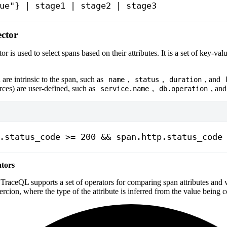
ue"} | stage1 | stage2 | stage3
ector
or is used to select spans based on their attributes. It is a set of key-valu
re intrinsic to the span, such as
,
,
, and
name
status
duration
urces) are user-defined, such as
,
, an
service.name
db.operation
.status_code >= 200 && span.http.status_code
tors
TraceQL supports a set of operators for comparing span attributes and 
oercion, where the type of the attribute is inferred from the value being