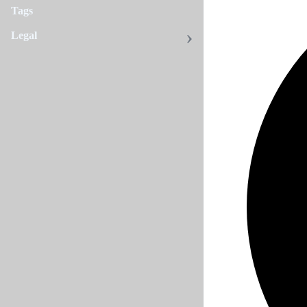
Tags
Legal