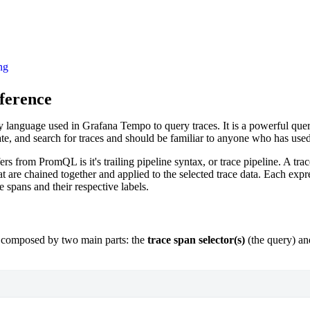
ng
ference
y language used in Grafana Tempo to query traces. It is a powerful que
gate, and search for traces and should be familiar to anyone who has u
 from PromQL is it's trailing pipeline syntax, or trace pipeline. A trace
t are chained together and applied to the selected trace data. Each expre
e spans and their respective labels.
 composed by two main parts: the
trace span selector(s)
(the query) an