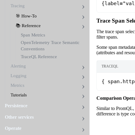
{label="val
Tracing
🎯 How-To
Trace Span Sel
📚 Reference
The trace span select
Span Metrics
filter spans.
OpenTelemetry Trace Semantic
Some span metadata a
Conventions
(attributes and reso
TraceQL Reference
Alerting
TRACEQL
Logging
{ span.http
Metrics
Tutorials
Comparison Opera
Persistence
Similar to PromQL, 
difference is type c
Other services
Operate