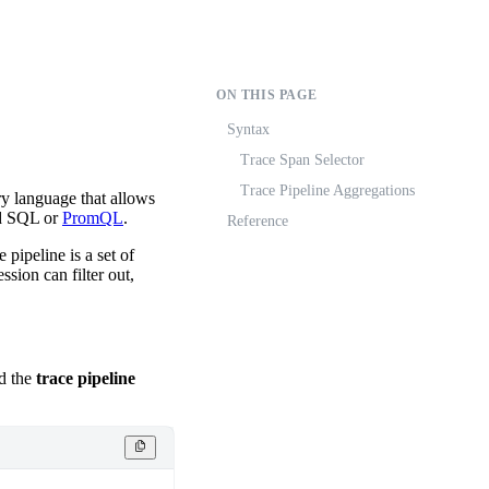
ON THIS PAGE
Syntax
Trace Span Selector
Trace Pipeline Aggregations
ry language that allows
sed SQL or
PromQL
.
Reference
 pipeline is a set of
ssion can filter out,
d the
trace pipeline