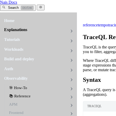
Nais Docs
Search
Ctrl+K
Home
reference
tempo
traci
Explanations
TraceQL Re
Tutorials
TraceQL is the quer
Workloads
you to filter, aggre
Build and deploy
Where TraceQL differs
stage expressions tha
Auth
parse, or mutate trac
Observability
Syntax
🎯 How-To
A TraceQL query is
(aggregations).
📚 Reference
APM
TRACEQL
Frontend