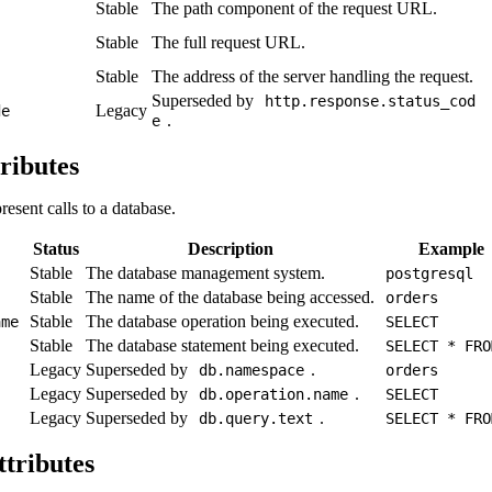
Stable
The path component of the request URL.
Stable
The full request URL.
Stable
The address of the server handling the request.
Superseded by
http.response.status_cod
Legacy
de
.
e
ributes
resent calls to a database.
Status
Description
Example
Stable
The database management system.
postgresql
Stable
The name of the database being accessed.
orders
Stable
The database operation being executed.
ame
SELECT
Stable
The database statement being executed.
SELECT * FRO
Legacy
Superseded by
.
db.namespace
orders
Legacy
Superseded by
.
db.operation.name
SELECT
Legacy
Superseded by
.
db.query.text
SELECT * FRO
ttributes