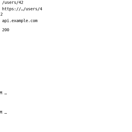
/users/42
https://…/users/4
2
api.example.com
200
M …
M …