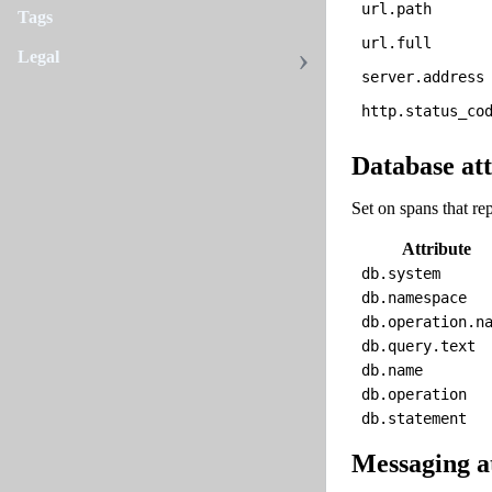
url.path
Tags
url.full
Legal
server.address
http.status_co
Database att
Set on spans that rep
Attribute
db.system
db.namespace
db.operation.n
db.query.text
db.name
db.operation
db.statement
Messaging a