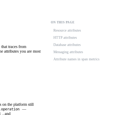
ON THIS PAGE
Resource attributes
HTTP attributes
Database attributes
that traces from
the attributes you are most
Messaging attributes
Attribute names in span metrics
on the platform still
—
.operation
, and
t