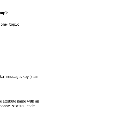
mple
some-topic
) can
ka.message.key
he attribute name with an
ponse_status_code