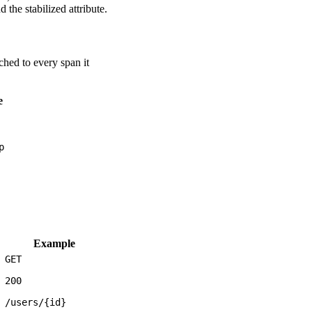
 the stabilized attribute.
ched to every span it
e
p
Example
GET
200
/users/{id}