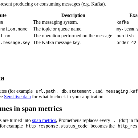
epresent producing or consuming messages (e.g. Kafka).
ute
Description
Exa
The messaging system.
em
kafka
The topic or queue name.
ination.name
my-team.
The operation performed on the message.
ation
publish
The Kafka message key.
a.message.key
order-42
ta
butes (for example
,
, and
url.path
db.statement
messaging.kaf
See
Sensitive data
for what to check in your application.
mes in span metrics
s are turned into
span metrics
, Prometheus replaces every
(dot) in t
.
for example
becomes the
http.response.status_code
http_res