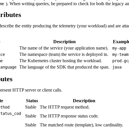
). When writing queries, be prepared to check for both the legacy and
me
ributes
describe the entity producing the telemetry (your workload) and are atta
e
Description
Exampl
The name of the service (your application name).
my-app
The namespace (team) the service is deployed in.
ace
my-team
The Kubernetes cluster hosting the workload.
me
prod-gc
The language of the SDK that produced the span.
language
java
utes
present HTTP server or client calls.
te
Status
Description
Stable
The HTTP request method.
ethod
status_cod
Stable
The HTTP response status code.
Stable
The matched route (template), low cardinality.