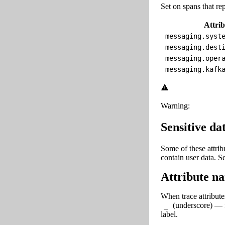
Set on spans that r
Attrib
messaging.syst
messaging.dest
messaging.oper
messaging.kafk
Warning:
Sensitive da
Some of these attri
contain user data. 
Attribute na
When trace attribute
(underscore) — 
_
label.