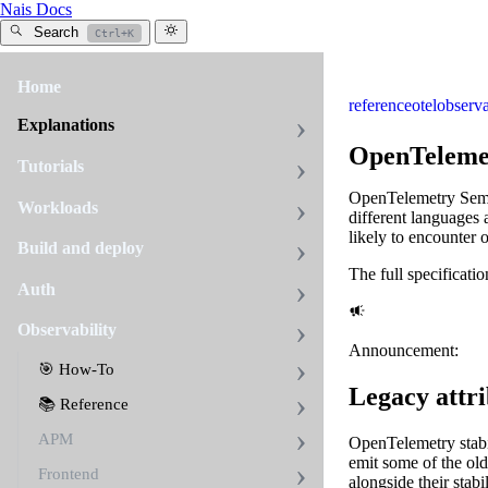
Nais Docs
Search
Ctrl+K
Home
reference
otel
observa
Explanations
OpenTelemet
Tutorials
OpenTelemetry Seman
Workloads
different languages a
likely to encounter 
Build and deploy
The full specificati
Auth
Observability
Announcement:
🎯 How-To
Legacy attr
📚 Reference
APM
OpenTelemetry stabil
emit some of the o
Frontend
alongside their stab