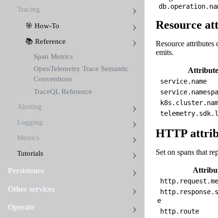
db.operation.na
Tracing
Resource att
🎯 How-To
📚 Reference
Resource attributes 
emits.
Span Metrics
OpenTelemetry Trace Semantic
Attribut
Conventions
service.name
TraceQL Reference
service.namesp
k8s.cluster.na
Alerting
telemetry.sdk.
Logging
HTTP attrib
Metrics
Set on spans that re
Tutorials
Attribu
Persistence
http.request.m
Other services
http.response.
e
Operate
http.route