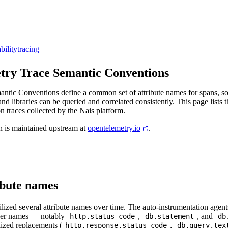
bility
tracing
ry Trace Semantic Conventions
tic Conventions define a common set of attribute names for spans, so 
nd libraries can be queried and correlated consistently. This page lists 
on traces collected by the Nais platform.
on is maintained upstream at
opentelemetry.io
.
ibute names
ized several attribute names over time. The auto-instrumentation agents 
lder names — notably
,
, and
http.status_code
db.statement
db
ilized replacements (
,
http.response.status_code
db.query.tex