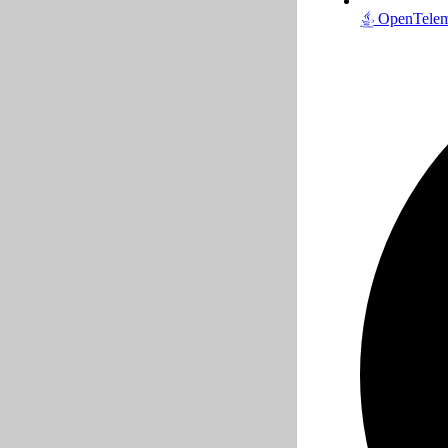
OpenTeleme