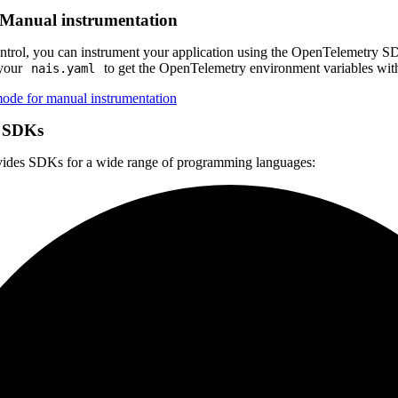
Manual instrumentation
ntrol, you can instrument your application using the OpenTelemetry SDK
your
to get the OpenTelemetry environment variables with
nais.yaml
de for manual instrumentation
 SDKs
ides SDKs for a wide range of programming languages: