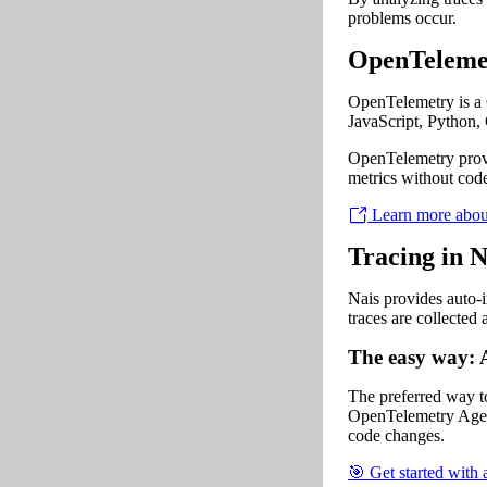
problems occur.
OpenTeleme
OpenTelemetry is a C
JavaScript, Python, 
OpenTelemetry provi
metrics without code
Learn more abou
Tracing in N
Nais provides auto-i
traces are collected
The easy way: 
The preferred way to 
OpenTelemetry Agent
code changes.
🎯 Get started with 