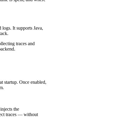
 logs. It supports Java,
tack.
llecting traces and
backend.
at startup. Once enabled,
em.
injects the
ect traces — without