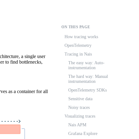
ON THIS PAGE
How tracing works
OpenTelemetry
Tracing in Nais
chitecture, a single user
er to find bottlenecks,
The easy way: Auto-
instrumentation
The hard way: Manual
instrumentation
OpenTelemetry SDKs
ves as a container for all
Sensitive data
Noisy traces
Visualizing traces
Nais APM
Grafana Explore