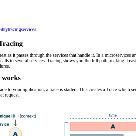
ility
tracing
services
 Tracing
est as it passes through the services that handle it. In a microservices ar
 calls to several services. Tracing shows you the full path, making it easi
lures.
 works
e to your application, a trace is started. This creates a Trace which ser
at request.