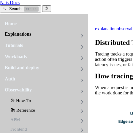
Nais Docs
Search
Ctrl+K
Home
explanation
observab
Explanations
Distributed
Tutorials
Tracing tracks a requ
Workloads
action often triggers
latency issues, or fai
Build and deploy
How tracing
Auth
When a request is mad
Observability
the work done for th
🎯 How-To
📚 Reference
APM
Frontend