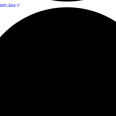
try Java