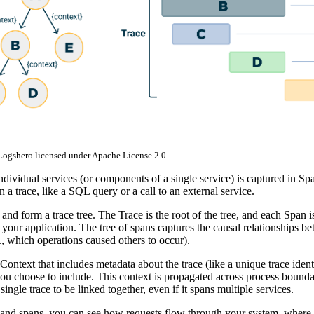
 Logshero licensed under Apache License 2.0
ividual services (or components of a single service) is captured in Spa
n a trace, like a SQL query or a call to an external service.
and form a trace tree. The Trace is the root of the tree, and each Span i
n your application. The tree of spans captures the causal relationships b
e., which operations caused others to occur).
Context that includes metadata about the trace (like a unique trace identi
ou choose to include. This context is propagated across process boundar
 single trace to be linked together, even if it spans multiple services.
 and spans, you can see how requests flow through your system, where 