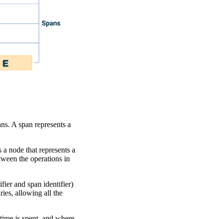
ns. A span represents a
s a node that represents a
etween the operations in
fier and span identifier)
ies, allowing all the
time is spent, and where