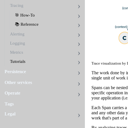
Tracing
🎯 How-To
📚 Reference
Alerting
Logging
Metrics
Tutorials
Trace visualization by
Persistence
The work done by ind
single unit of work i
Other services
Spans can be nested 
specific operation i
Operate
your application (i.
Tags
Each Span carries a 
and any other data y
Legal
work that's part of a
By analyzing traces