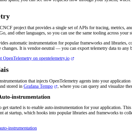
try
NCF project that provides a single set of APIs for tracing, metrics, and
Go, and other languages, so you can use the same tooling across your s
des automatic instrumentation for popular frameworks and libraries, co
 changes. It is vendor-neutral — you can export telemetry data to any 
t OpenTelemetry on opentelemetry.io
ais
nstrumentation that injects OpenTelemetry agents into your application 
 and stored in
Grafana Tempo
, where you can query and visualize th
Auto-instrumentation
get started is to enable auto-instrumentation for your application. This 
 at startup, which hooks into popular libraries and frameworks to coll
auto-instrumentation