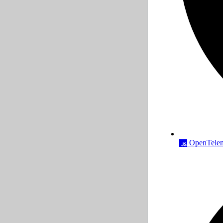
OpenTeleme