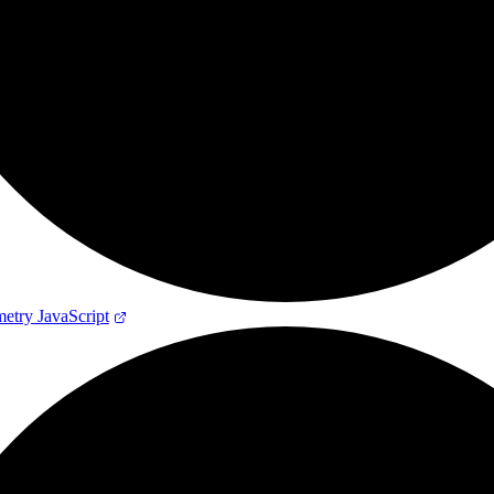
try JavaScript