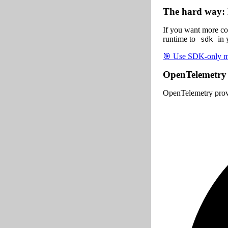
The hard way: 
If you want more co
runtime to
in 
sdk
🎯 Use SDK-only mo
OpenTelemetry
OpenTelemetry prov