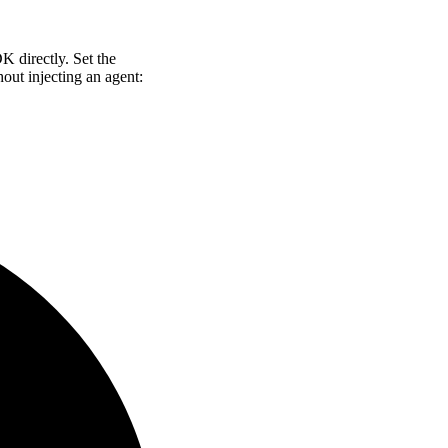
 directly. Set the
out injecting an agent: