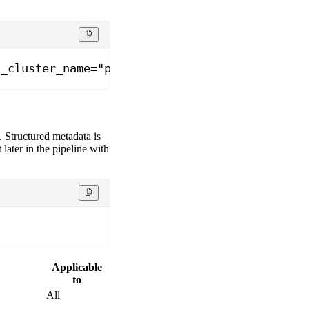
s_cluster_name="prod-gcp"}
. Structured metadata is
it later in the pipeline with
Applicable
to
All