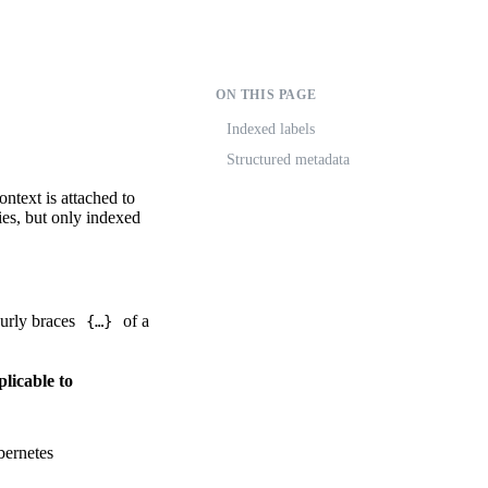
ON THIS PAGE
Indexed labels
Structured metadata
ontext is attached to
ies, but only indexed
curly braces
of a
{…}
licable to
ernetes