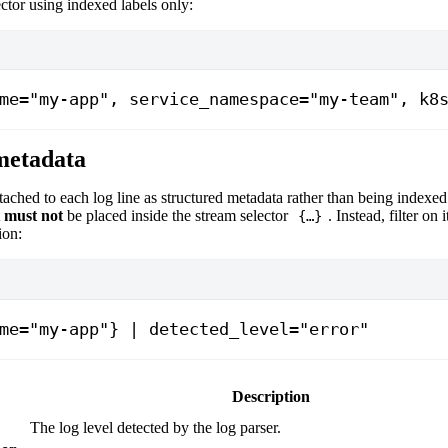
ctor using indexed labels only:
me="my-app", service_namespace="my-team", k8
metadata
ttached to each log line as structured metadata rather than being indexed
t
must not
be placed inside the stream selector
. Instead, filter on 
{…}
ion:
me="my-app"} | detected_level="error"
Description
The log level detected by the log parser.