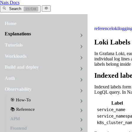
Nais Docs
Search
Ctrl+K
Home
reference
loki
loggin
Explanations
Loki Labels
Tutorials
In Grafana Loki, eac
Workloads
individual log lines
labels belong inside
Build and deploy
Indexed labe
Auth
Indexed labels form 
Observability
LogQL query. In Nai
🎯 How-To
Label
📚 Reference
service_name
service_namesp
APM
k8s_cluster_na
Frontend