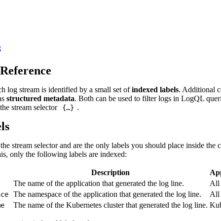
g
 Reference
h log stream is identified by a small set of
indexed labels
. Additional c
 as
structured metadata
. Both can be used to filter logs in LogQL quer
 the stream selector
.
{…}
ls
the stream selector and are the only labels you should place inside the 
s, only the following labels are indexed:
Description
App
The name of the application that generated the log line.
All
The namespace of the application that generated the log line.
All
ace
The name of the Kubernetes cluster that generated the log line.
Kub
me