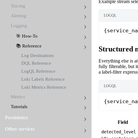
Example stream sele
Tracing
Alerting
LOGQL
Logging
{service_na
🎯 How-To
📚 Reference
Structured 
Log Destinations
Everything else is a
DQL Reference
fully filterable, but i
LogQL Reference
a label-filter express
Loki Labels Reference
LOGQL
Loki Metrics Reference
Metrics
{service_na
Tutorials
Persistence
Field
Other services
detected_level