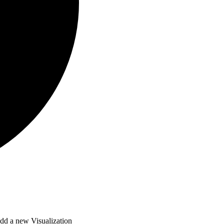
dd a new Visualization