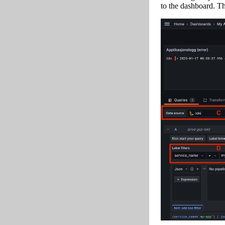
to the dashboard. Th