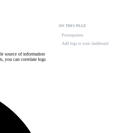
ON THIS PAGE
Prerequisites
Add logs to your dashboard
le source of information
, you can correlate logs