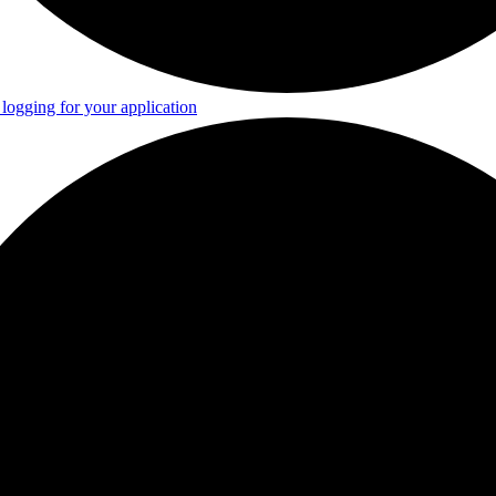
logging for your application