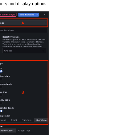
uery and display options.