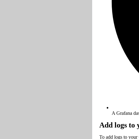
A Grafana da
Add logs to
To add logs to your