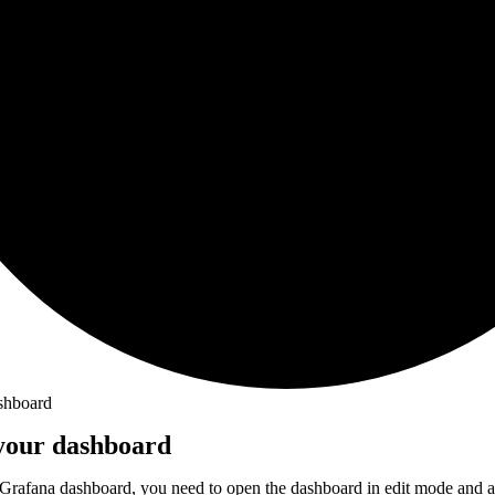
shboard
 your dashboard
 Grafana dashboard, you need to open the dashboard in edit mode and a