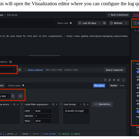
is will open the Visualization editor where you can configure the log q