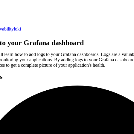
vability
loki
 to your Grafana dashboard
ill learn how to add logs to your Grafana dashboards. Logs are a valuab
onitoring your applications. By adding logs to your Grafana dashboards
es to get a complete picture of your application's health.
s