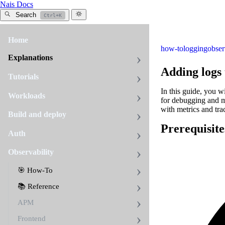
Nais Docs
Search
Ctrl+K
Home
how-to
logging
obser
Explanations
Adding logs
Tutorials
In this guide, you w
Workloads
for debugging and m
with metrics and trac
Build and deploy
Prerequisite
Auth
Observability
🎯 How-To
📚 Reference
APM
Frontend