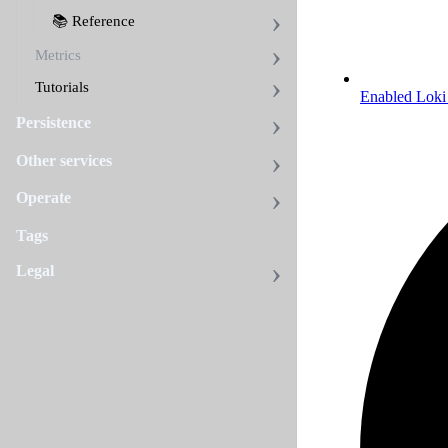
📚 Reference
Metrics
Tutorials
Enabled Loki 
Persistence
Other services
Operate
Tags
Legal