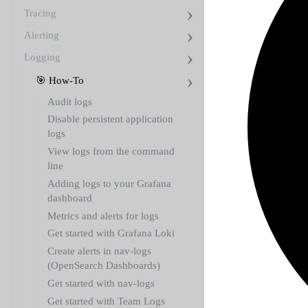
Tracing
Alerting
Logging
🎯 How-To
Audit logs
Disable persistent application
logs
View logs from the command
line
Adding logs to your Grafana
dashboard
Metrics and alerts for logs
Get started with Grafana Loki
Create alerts in nav-logs
(OpenSearch Dashboards)
Get started with nav-logs
Get started with Team Logs