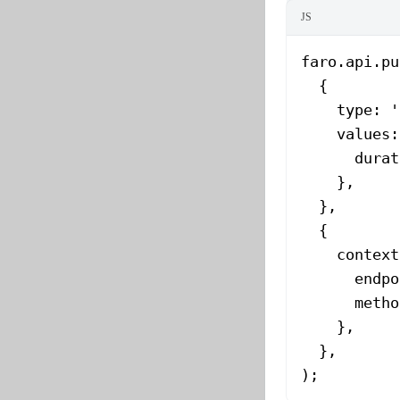
JS
faro.api.
pu
  {
    type: 
'
    values:
      durat
    },
  },
  {
    context
      endpo
      metho
    },
  },
);