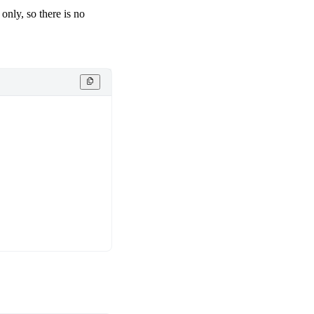
only, so there is no