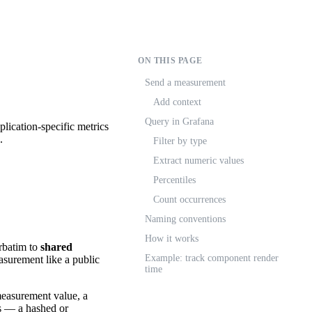
ON THIS PAGE
Send a measurement
Add context
Query in Grafana
lication-specific metrics
.
Filter by type
Extract numeric values
Percentiles
Count occurrences
Naming conventions
How it works
rbatim to
shared
Example: track component render
asurement like a public
time
measurement value, a
s — a hashed or