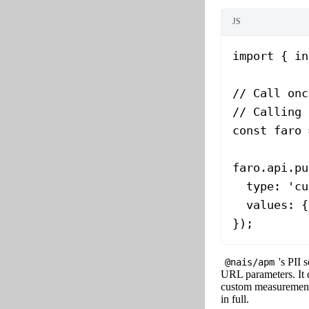
JS
import
 { in
// Call onc
// Calling 
const
 faro
 
faro.api.
pu
  type: 
'cu
  values: {
});
's PII 
@nais/apm
URL parameters. It
custom measurement
in full.