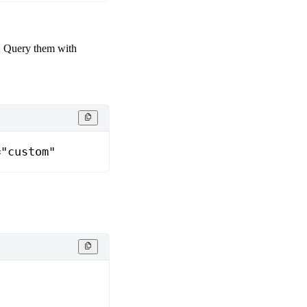
. Query them with
="custom"