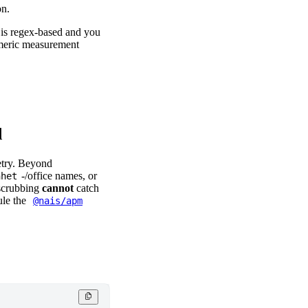
on.
t is regex-based and you
numeric measurement
d
etry. Beyond
-/office names, or
nhet
scrubbing
cannot
catch
ule the
@nais/apm