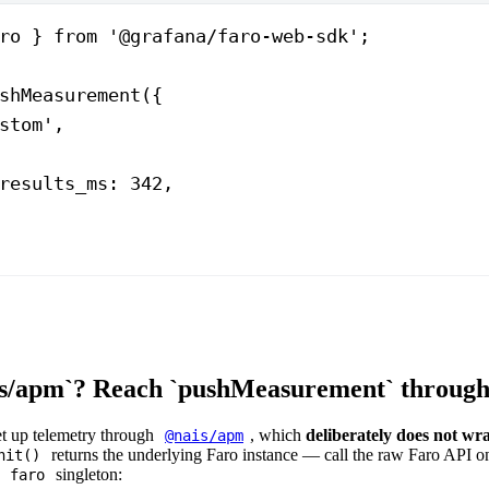
ro } 
from
 '@grafana/faro-web-sdk'
;
shMeasurement
({
stom'
,
results_ms: 
342
,
s/apm`? Reach `pushMeasurement` through `
et up telemetry through
, which
deliberately does not wr
@nais/apm
returns the underlying Faro instance — call the raw Faro API on
nit()
e
singleton:
faro