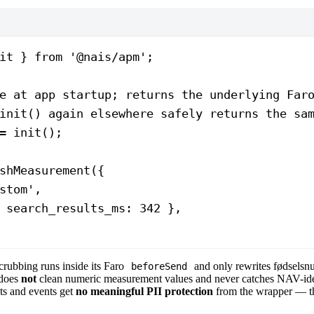
it } 
from
 '@nais/apm'
;
e at app startup; returns the underlying Far
init() again elsewhere safely returns the sa
=
 init
();
shMeasurement
({
stom'
,
 search_results_ms: 
342
 },
scrubbing runs inside its Faro
and only rewrites fødselsn
beforeSend
 does
not
clean numeric measurement values and never catches NAV-ide
s and events get
no meaningful PII protection
from the wrapper — t