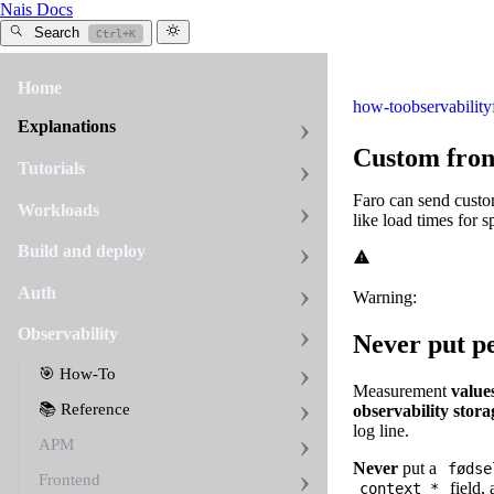
Nais Docs
Search
Ctrl+K
Home
how-to
observability
Explanations
Custom fron
Tutorials
Faro can send custo
Workloads
like load times for 
Build and deploy
Auth
Warning:
Observability
Never put p
🎯 How-To
Measurement
value
📚 Reference
observability stora
log line.
APM
Never
put a
fødse
Frontend
field, 
context_*