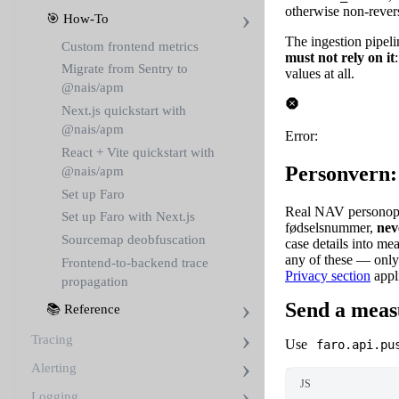
otherwise non-reversi
🎯 How-To
The ingestion pipeli
Custom frontend metrics
must not rely on it
Migrate from Sentry to
values at all.
@nais/apm
Next.js quickstart with
@nais/apm
Error:
React + Vite quickstart with
Personvern:
@nais/apm
Set up Faro
Real NAV personoppl
Set up Faro with Next.js
fødselsnummer,
nev
Sourcemap deobfuscation
case details into m
any of these — only
Frontend-to-backend trace
Privacy section
appl
propagation
Send a mea
📚 Reference
Tracing
Use
faro.api.pu
Alerting
JS
Logging