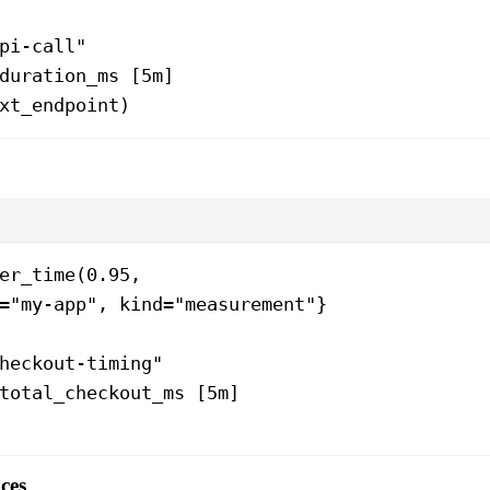
pi-call"
duration_ms [5m]
xt_endpoint)
er_time(0.95,
="my-app", kind="measurement"}
heckout-timing"
total_checkout_ms [5m]
ces