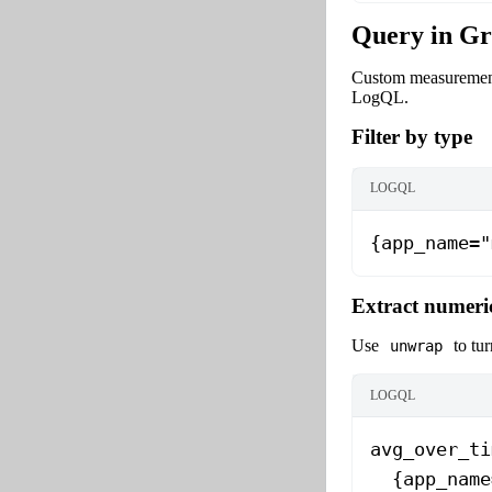
Query in Gr
Custom measurements
LogQL.
Filter by type
LOGQL
{app_name="
Extract numeri
Use
to tur
unwrap
LOGQL
avg_over_ti
  {app_name