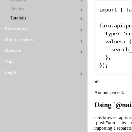
Metrics
import
 { fa
Tutorials
faro.api.
pu
Persistence
  type: 
'cu
Other services
  values: {
    search_
Operate
  },
Tags
});
Legal
Announcement:
Using `@nai
nais browser apps s
. Its
pushEvent
i
importing a separat