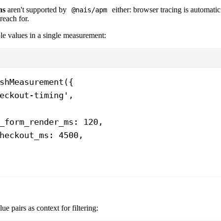
ns
aren't supported by
either: browser tracing is automatic 
@nais/apm
reach for.
le values in a single measurement:
shMeasurement
({
eckout-timing'
,
_form_render_ms: 
120
,
heckout_ms: 
4500
,
ue pairs as context for filtering: