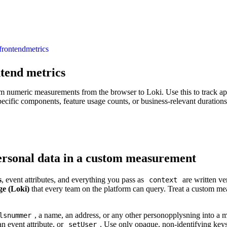
frontend
metrics
tend metrics
m numeric measurements from the browser to Loki. Use this to track app
specific components, feature usage counts, or business-relevant durations
ersonal data in a custom measurement
s
, event attributes, and everything you pass as
are written ve
context
ge (Loki)
that every team on the platform can query. Treat a custom me
, a name, an address, or any other personopplysning into a 
lsnummer
an event attribute, or
. Use only opaque, non-identifying key
setUser