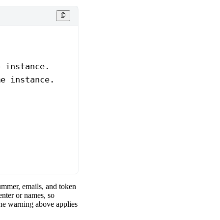
o instance.
me instance.
ummer, emails, and token
nter or names, so
he warning above applies