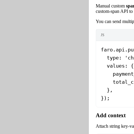
Manual custom
spa
custom-span API to 
You can send multip
JS
faro.api.
pu
  type: 
'ch
  values: {
    payment
    total_c
  },
});
Add context
Attach string key-val