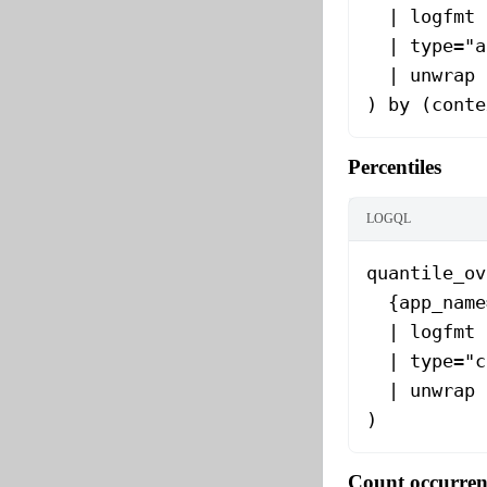
  | logfmt
  | type="a
  | unwrap 
) by (conte
Percentiles
LOGQL
quantile_ov
  {app_name
  | logfmt
  | type="c
  | unwrap 
)
Count occurren