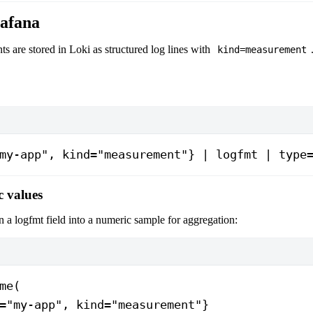
afana
 are stored in Loki as structured log lines with
kind=measurement
my-app", kind="measurement"} | logfmt | type
c values
n a logfmt field into a numeric sample for aggregation:
me(
="my-app", kind="measurement"}