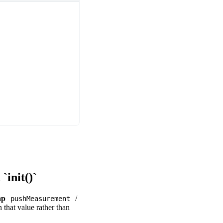
init()`
ap
/
pushMeasurement
 that value rather than