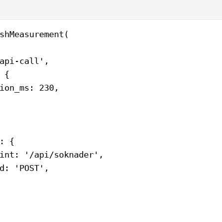
shMeasurement
(
api-call'
,
 {
ion_ms: 
230
,
: {
int: 
'/api/soknader'
,
d: 
'POST'
,