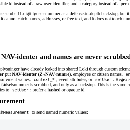
ble id instead of a raw user identifier, and a category instead of a pers
ne scrubs 11-digit fødselsnummer as a defense-in-depth backstop, but i
: it cannot catch names, addresses, or free text, and it does not touch 
 NAV-identer and names are never scrubbe
ysninger have already leaked into shared Loki through custom telem
er
put
NAV-identer (Z-/NAV-numre)
, employee or citizen names,
e
easurement values,
, event attributes, or
. Regex 
context_*
setUser
 fødselsnummer is scrubbed, and only as a backstop. This is the same r
ies to
: prefer a hashed or opaque id.
setUser
surement
to send named numeric values:
shMeasurement