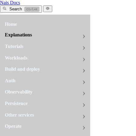
Nais Docs
Search
Ctrl+K
Home
Aiven
Explanations
Data
Processor
Tutorials
Agreement
Workloads
Build and deploy
NAV
Auth
has,
based
on
Observability
the
Schrems
Persistence
II
verdict
Other services
that
invalidated
Operate
The
EU-