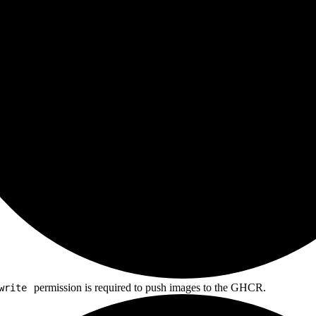
permission is required to push images to the GHCR.
write