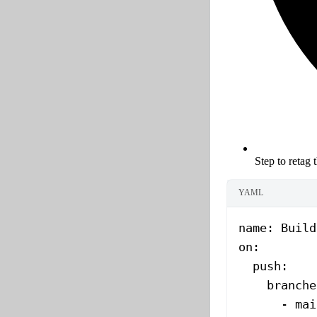
Step to retag 
YAML
name
: 
Build
on
:
  push
:
    branche
      - 
mai