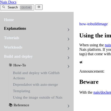
Nais Docs
Search
Ctrl+K
Home
how-to
build
image
Explanations
Using the im
Tutorials
When using the
nai
Workloads
Nais platform. If yo
tags) that come wit
Build and deploy
🎯 How-To
Announcement:
Build and deploy with GitHub
Actions
Beware
Dependabot with auto-merge
Templating
With the
nais/docker
Using the image outside of Nais
📚 Reference