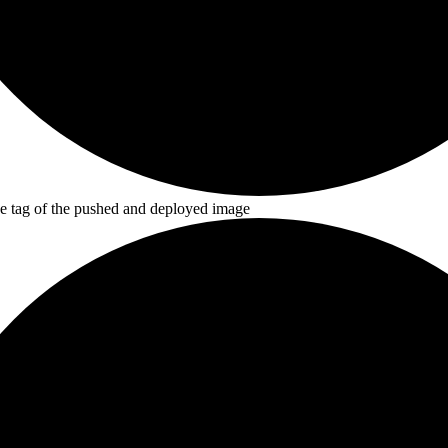
he tag of the pushed and deployed image