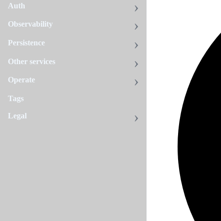
Auth
Observability
Persistence
Other services
Operate
Tags
Legal