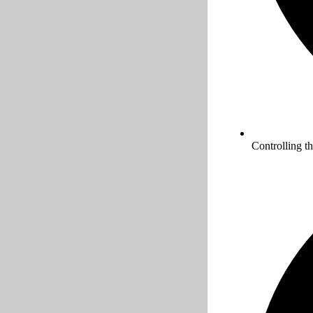
Controlling t