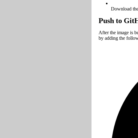
Download the 
Push to Git
After the image is b
by adding the follo