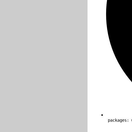
packages: 