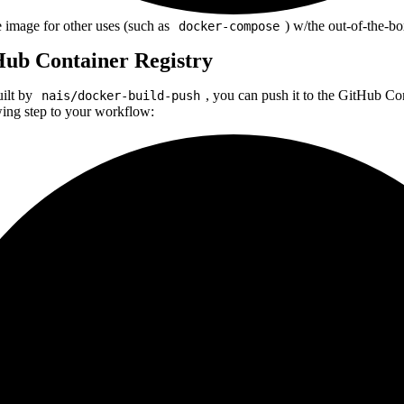
image for other uses (such as
) w/the out-of-the-bo
docker-compose
Hub Container Registry
uilt by
, you can push it to the GitHub C
nais/docker-build-push
wing step to your workflow: