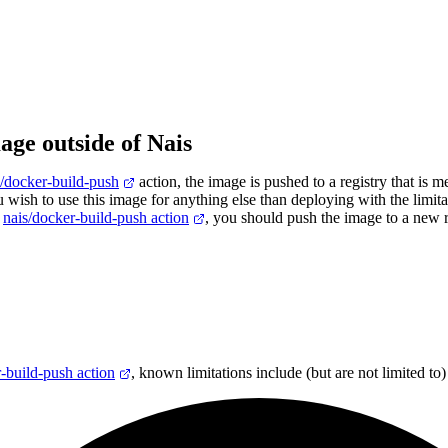
age outside of Nais
s/docker-build-push
action, the image is pushed to a registry that is m
u wish to use this image for anything else than deploying with the limita
h
nais/docker-build-push action
, you should push the image to a new r
-build-push action
, known limitations include (but are not limited to)