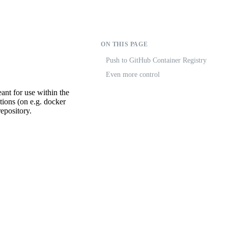
ON THIS PAGE
Push to GitHub Container Registry
Even more control
eant for use within the
tions (on e.g. docker
epository.