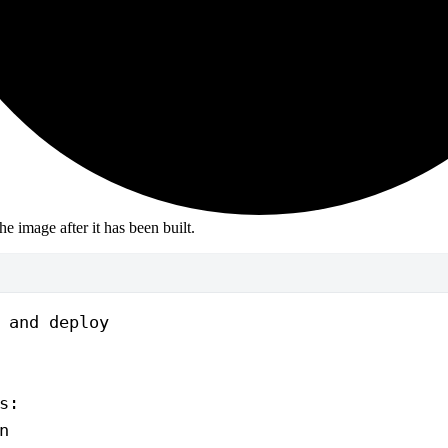
the image after it has been built.
 and deploy
s
:
n