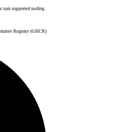
x nais supported tooling
ontainer Registry (GHCR)