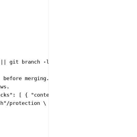
 ||
 git
 branch
 -l
 --no-color
 |
 grep
 -E
 '^[*]'
s before merging.
ows.
ecks": [ { "context": "test" } ] }, "enforce_
ch
"/protection
 \