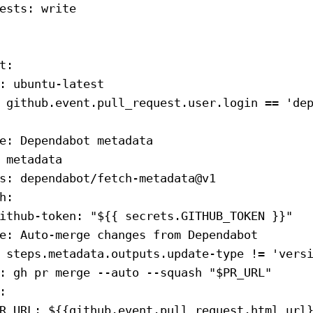
ests
: 
write
t
:
: 
ubuntu-latest
 github.event.pull_request.user.login == 'de
e
: 
Dependabot metadata
 
metadata
s
: 
dependabot/fetch-metadata@v1
h
:
ithub-token
: 
"${{ secrets.GITHUB_TOKEN }}"
e
: 
Auto-merge changes from Dependabot
 
steps.metadata.outputs.update-type != 'vers
: 
gh pr merge --auto --squash "$PR_URL"
:
R_URL
: 
${{github.event.pull_request.html_url