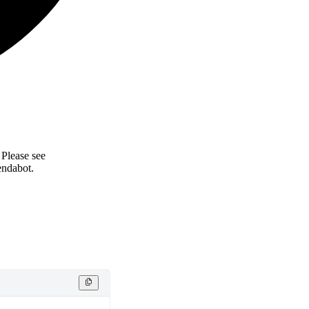
 Please see
endabot.