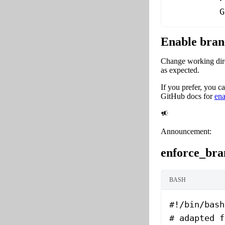
          G
Enable bran
Change working direc
as expected.
If you prefer, you 
GitHub docs for
ena
Announcement:
enforce_bra
BASH
#!/bin/bash
# adapted f