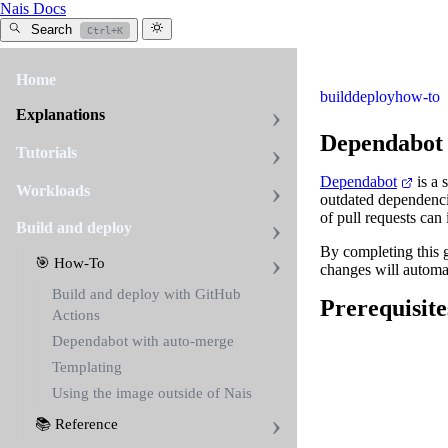
Nais Docs
Search
Ctrl+K
Home
build
deploy
how-to
Explanations
Dependabot 
Tutorials
Dependabot
is a 
Workloads
outdated dependenci
of pull requests can
Build and deploy
By completing this 
🎯 How-To
changes will automa
Build and deploy with GitHub
Prerequisite
Actions
Dependabot with auto-merge
Templating
Using the image outside of Nais
📚 Reference