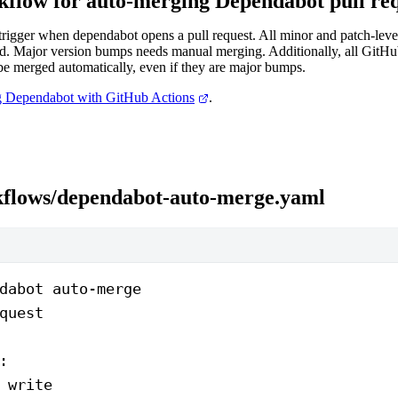
flow for auto-merging Dependabot pull req
trigger when dependabot opens a pull request. All minor and patch-leve
d. Major version bumps needs manual merging. Additionally, all GitH
be merged automatically, even if they are major bumps.
 Dependabot with GitHub Actions
.
kflows/dependabot-auto-merge.yaml
dabot auto-merge
quest
:
 
write