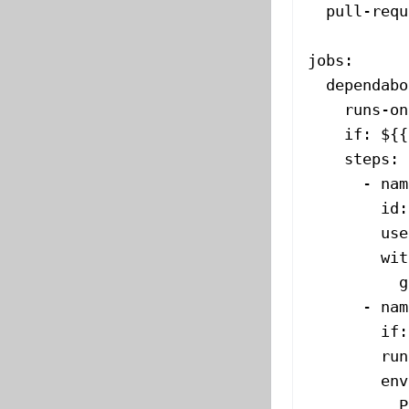
  pull-requ
jobs
:
  dependabo
    runs-on
    if
: 
${{
    steps
:
      - 
nam
        id
:
        use
        wit
          g
      - 
nam
        if
:
        run
        env
          P