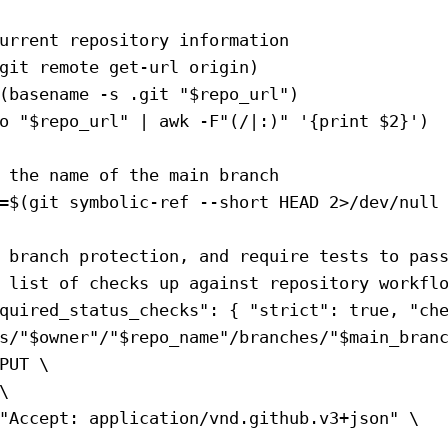
urrent repository information
git
 remote
 get-url
 origin
)
(
basename
 -s
 .git
 "
$repo_url
"
)
o
 "
$repo_url
"
 |
 awk
 -F
"(/|:)"
 '{print $2}'
)
 the name of the main branch
=
$(
git
 symbolic-ref
 --short
 HEAD
 2>
/dev/null
 branch protection, and require tests to pas
 list of checks up against repository workfl
quired_status_checks": { "strict": true, "ch
s/"
$owner
"/"
$repo_name
"/branches/"
$main_bran
PUT
 \
\
"Accept: application/vnd.github.v3+json"
 \