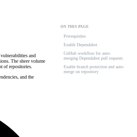
ON THIS PAGE
Prerequisites
Enable Dependabot
GitHub workflow for auto-
vulnerabilities and
merging Dependabot pull requests
sions. The sheer volume
t of repositories.
Enable branch protection and auto-
merge on repository
endencies, and the