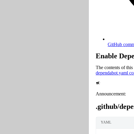
GitHub comma
Enable Dep
The contents of this 
dependabot.yaml con
Announcement:
.github/dep
YAML