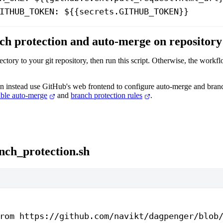
ITHUB_TOKEN
: 
${{secrets.GITHUB_TOKEN}}
ch protection and auto-merge on repository
tory to your git repository, then run this script. Otherwise, the work
can instead use GitHub's web frontend to configure auto-merge and bran
ble auto-merge
and
branch protection rules
.
nch_protection.sh
rom https://github.com/navikt/dagpenger/blob