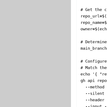
# Get the c
repo_url
=
$(
repo_name
=
$
owner
=
$(
ech
# Determine
main_branch
# Configure
# Match the
echo
 '{ "re
gh
 api
 repo
  --method
 
  --silent
 
  --header
 
  --input
 -