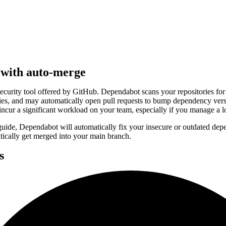
with auto-merge
security tool offered by GitHub. Dependabot scans your repositories for 
es, and may automatically open pull requests to bump dependency ver
 incur a significant workload on your team, especially if you manage a lo
guide, Dependabot will automatically fix your insecure or outdated dep
tically get merged into your main branch.
s