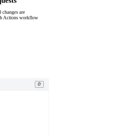
uests
l changes are
ub Actions workflow