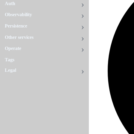
Auth
Observability
Persistence
Other services
Operate
Tags
Legal