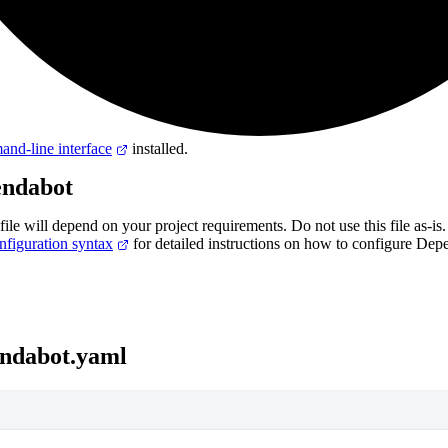
nd-line interface
installed.
endabot
file will depend on your project requirements. Do not use this file as-is.
figuration syntax
for detailed instructions on how to configure Dep
endabot.yaml