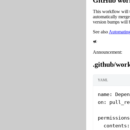
GitHub work
This workflow will 
automatically merge
version bumps will 
See also
Automating
Announcement:
.github/wor
YAML
name
: 
Depen
on
: 
pull_re
permissions
  contents
: