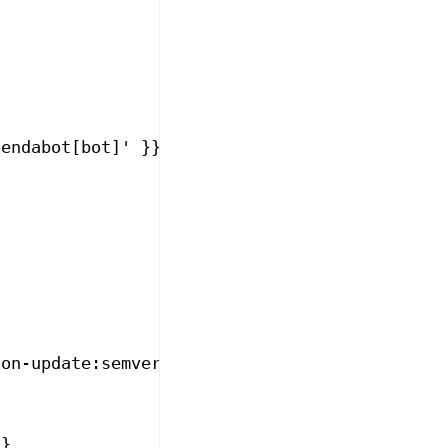
pendabot[bot]' }}
ion-update:semver-major' || steps.metadata.ou
}}