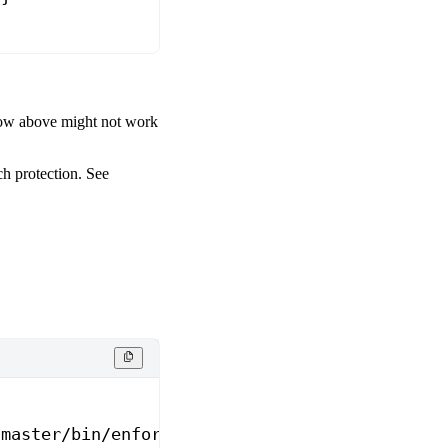
flow above might not work
ch protection. See
/master/bin/enforce_branch_protection.sh