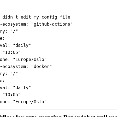
 didn't edit my config file
-ecosystem
: 
"github-actions"
ry
: 
"/"
e
:
val
: 
"daily"
 
"10:05"
one
: 
"Europe/Oslo"
-ecosystem
: 
"docker"
ry
: 
"/"
e
:
val
: 
"daily"
 
"10:05"
one
: 
"Europe/Oslo"