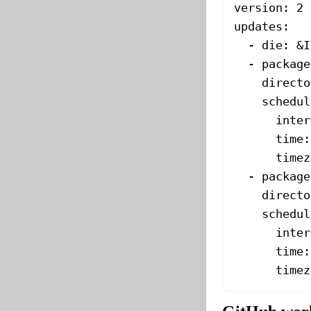
version
: 
2
updates
:
  - 
die
: 
&
I
  - 
package
    directo
    schedul
      inter
      time
:
      timez
  - 
package
    directo
    schedul
      inter
      time
:
      timez